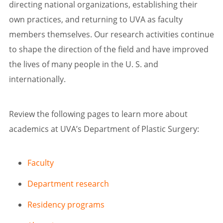
directing national organizations, establishing their
own practices, and returning to UVA as faculty
members themselves. Our research activities continue
to shape the direction of the field and have improved
the lives of many people in the U. S. and
internationally.
Review the following pages to learn more about
academics at UVA’s Department of Plastic Surgery:
Faculty
Department research
Residency programs