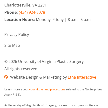
Charlottesville, VA 22911
Phone:
(434) 924-5078
Location Hours:
Monday–Friday |
8 a.m.–5 p.m.
Privacy Policy
Site Map
©
2026 University of Virginia Plastic Surgery.
All rights reserved.
Website Design & Marketing by
Etna Interactive
Learn more about
your rights and protections
related to the No Surprises
Act (HR133).
At University of Virginia Plastic Surgery, our team of surgeons offers a