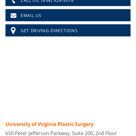
CALL US: (434) 924-5078
EMAIL US
GET DRIVING DIRECTIONS
University of Virginia Plastic Surgery
650 Peter Jefferson Parkway, Suite 200, 2nd Floor