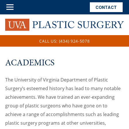
CONTACT
CALL US: (434) 924-5078
ACADEMICS
The University of Virginia Department of Plastic
Surgery’s esteemed history has lead to many notable
achievements. We have trained an ever-expanding
group of plastic surgeons who have gone on to
achieve a range of accomplishments such as leading
plastic surgery programs at other universities,