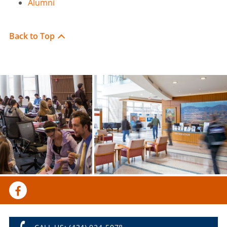
Alumni
Back to Top