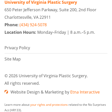
University of Virginia Plastic Surgery
650 Peter Jefferson Parkway, Suite 200, 2nd Floor
Charlottesville, VA 22911
Phone:
(434) 924-5078
Location Hours:
Monday–Friday |
8 a.m.–5 p.m.
Privacy Policy
Site Map
©
2026 University of Virginia Plastic Surgery.
All rights reserved.
Website Design & Marketing by
Etna Interactive
Learn more about
your rights and protections
related to the No Surprises
Act (HR133).