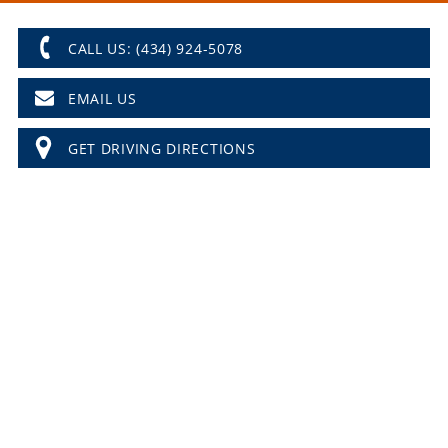
CALL US: (434) 924-5078
EMAIL US
GET DRIVING DIRECTIONS