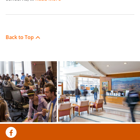
Back to Top