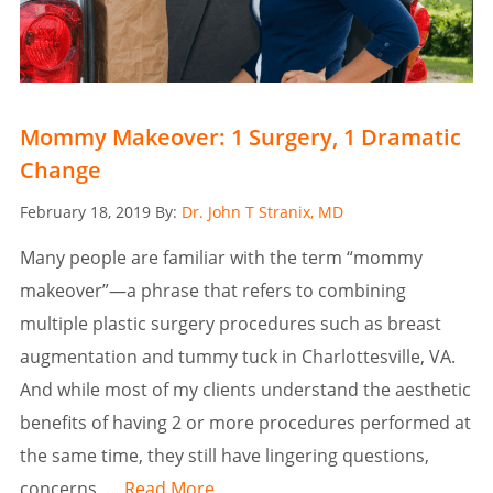
Mommy Makeover: 1 Surgery, 1 Dramatic
Change
Posted
February 18, 2019
By:
Dr. John T Stranix, MD
on
Many people are familiar with the term “mommy
makeover”—a phrase that refers to combining
multiple plastic surgery procedures such as breast
augmentation and tummy tuck in Charlottesville, VA.
And while most of my clients understand the aesthetic
benefits of having 2 or more procedures performed at
the same time, they still have lingering questions,
concerns, …
Read More