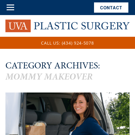
CONTACT
CALL US: (434) 924-5078
CATEGORY ARCHIVES:
MOMMY MAKEOVER