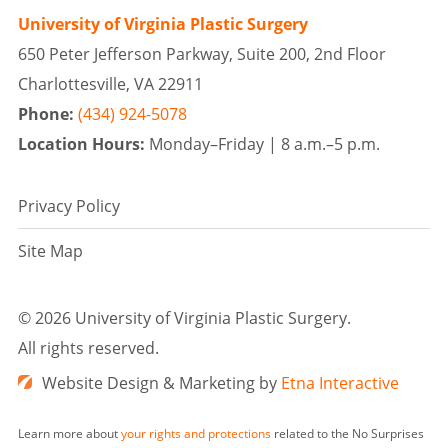
University of Virginia Plastic Surgery
650 Peter Jefferson Parkway, Suite 200, 2nd Floor
Charlottesville, VA 22911
Phone:
(434) 924-5078
Location Hours:
Monday–Friday |
8 a.m.–5 p.m.
Privacy Policy
Site Map
©
2026 University of Virginia Plastic Surgery.
All rights reserved.
Website Design & Marketing by
Etna Interactive
Learn more about
your rights and protections
related to the No Surprises