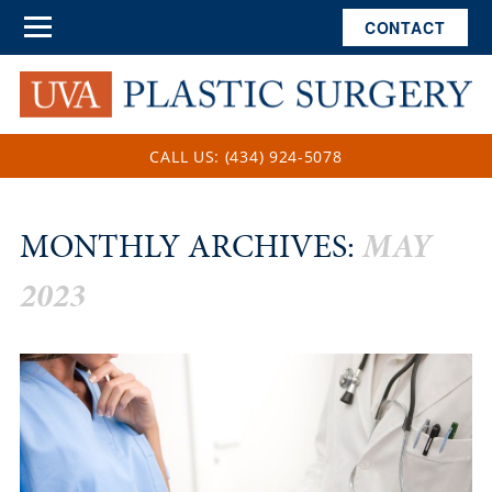
CONTACT
CALL US: (434) 924-5078
MONTHLY ARCHIVES:
MAY
2023