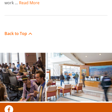
work …
Read More
Back to Top