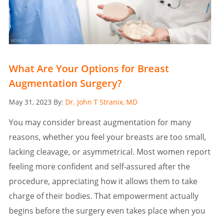
What Are Your Options for Breast
Augmentation Surgery?
Posted
May 31, 2023
By:
Dr. John T Stranix, MD
on
You may consider breast augmentation for many
reasons, whether you feel your breasts are too small,
lacking cleavage, or asymmetrical. Most women report
feeling more confident and self-assured after the
procedure, appreciating how it allows them to take
charge of their bodies. That empowerment actually
begins before the surgery even takes place when you