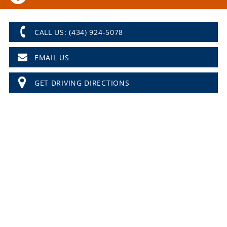
CALL US: (434) 924-5078
EMAIL US
GET DRIVING DIRECTIONS