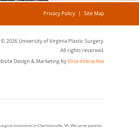
Privacy Policy
Site Map
©
2026 University of Virginia Plastic Surgery.
All rights reserved.
bsite Design & Marketing by
Etna Interactive
rgical treatments in Charlottesville, VA. We serve patients