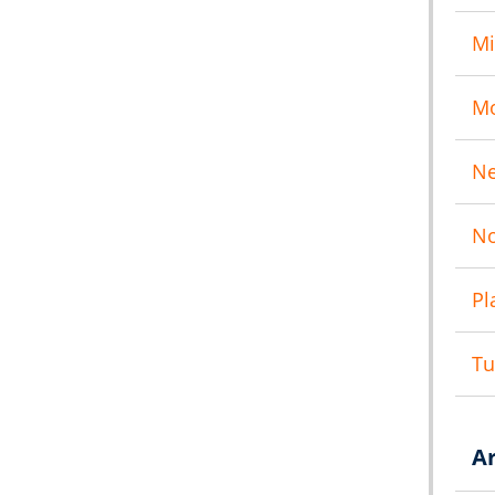
Mi
M
N
No
Pl
T
A