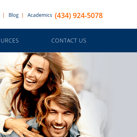
(434) 924-5078
Blog
Academics
OURCES
CONTACT US