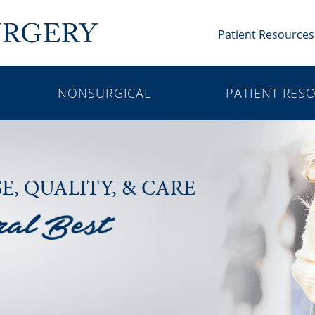
Patient Resources
NONSURGICAL
PATIENT RES
SE,
QUALITY, & CARE