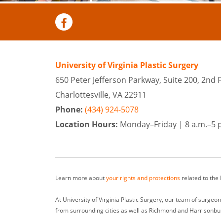
University of Virginia Plastic Surgery
650 Peter Jefferson Parkway, Suite 200, 2nd 
Charlottesville, VA 22911
Phone:
(434) 924-5078
Location Hours:
Monday–Friday |
8 a.m.–5 
Learn more about
your rights and protections
related to the
At University of Virginia Plastic Surgery, our team of surge
from surrounding cities as well as Richmond and Harrisonbu