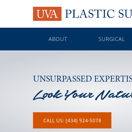
ABOUT
SURGICAL
UNSURPASSED EXPERTI
CALL US: (434) 924-5078