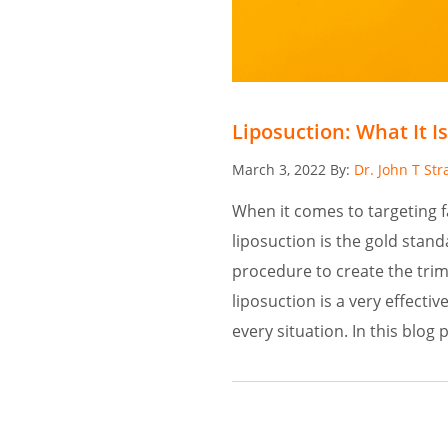
Liposuction: What It Is
Posted
March 3, 2022
By:
Dr. John T Str
on
When it comes to targeting
liposuction is the gold stan
procedure to create the trim
liposuction is a very effectiv
every situation. In this blog 