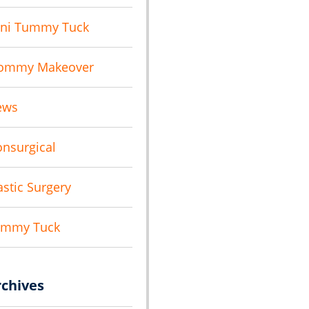
ni Tummy Tuck
ommy Makeover
ews
nsurgical
astic Surgery
ummy Tuck
rchives