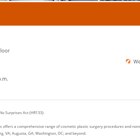
Floor
We
p.m.
 No Surprises Act (HR133).
ons offers a comprehensive range of cosmetic plastic surgery procedures and nonsu
rg, VA; Augusta, GA; Washington, DC; and beyond.