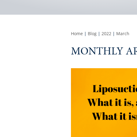
Home
|
Blog
|
2022
|
March
MONTHLY AR