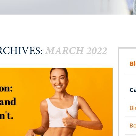
CHIVES:
MARCH 2022
B
C
Bl
B