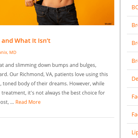
B
Br
 and What It Isn’t
Br
anix, MD
Br
 fat and slimming down bumps and bulges,
dard. Our Richmond, VA, patients love using this
De
, toned body of their dreams. However, while
e treatment, it's not always the best choice for
Fa
post, …
Read More
Fa
Li