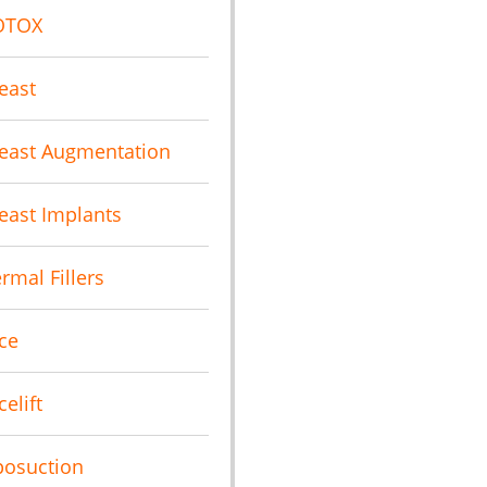
OTOX
east
east Augmentation
east Implants
rmal Fillers
ce
celift
posuction