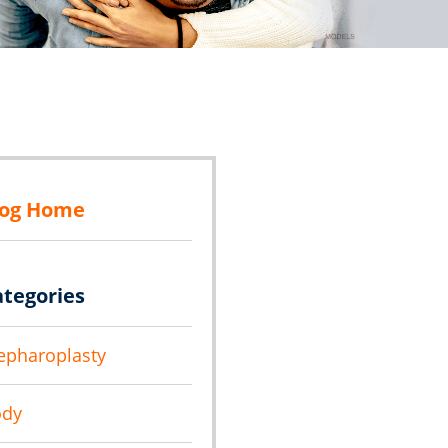
log Home
ategories
epharoplasty
ody