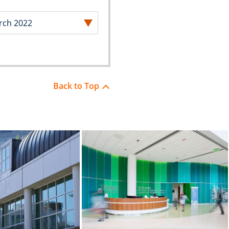
Back to Top