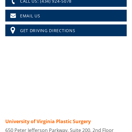
CALL US: (434) 924-5078
EMAIL US
GET DRIVING DIRECTIONS
University of Virginia Plastic Surgery
650 Peter Jefferson Parkway, Suite 200, 2nd Floor