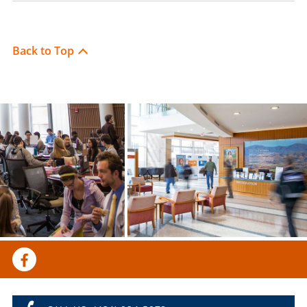
Back to Top