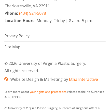
Charlottesville, VA 22911
Phone:
(434) 924-5078
Location Hours:
Monday–Friday |
8 a.m.–5 p.m.
Privacy Policy
Site Map
©
2026 University of Virginia Plastic Surgery.
All rights reserved.
Website Design & Marketing by
Etna Interactive
Learn more about
your rights and protections
related to the No Surprises
Act (HR133).
At University of Virginia Plastic Surgery, our team of surgeons offers a