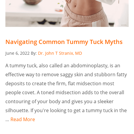
Navigating Common Tummy Tuck Myths
Posted
June 6, 2022
By:
Dr. John T Stranix, MD
on
A tummy tuck, also called an abdominoplasty, is an
effective way to remove saggy skin and stubborn fatty
deposits to create the firm, flat midsection most
people covet. A toned midsection adds to the overall
contouring of your body and gives you a sleeker
silhouette. If you're looking to get a tummy tuck in the
…
Read More