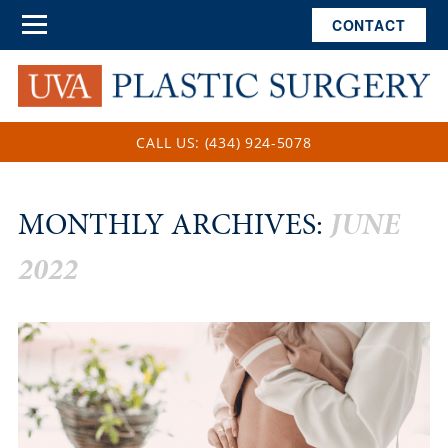
CONTACT
CALL US: (434) 924-5078
MONTHLY ARCHIVES:
JUNE
2022