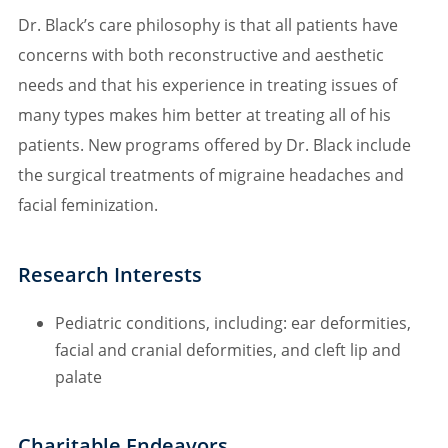
Dr. Black’s care philosophy is that all patients have
concerns with both reconstructive and aesthetic
needs and that his experience in treating issues of
many types makes him better at treating all of his
patients. New programs offered by Dr. Black include
the surgical treatments of migraine headaches and
facial feminization.
Research Interests
Pediatric conditions, including: ear deformities,
facial and cranial deformities, and cleft lip and
palate
Charitable Endeavors