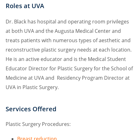
Roles at UVA
Dr. Black has hospital and operating room privileges
at both UVA and the Augusta Medical Center and
treats patients with numerous types of aesthetic and
reconstructive plastic surgery needs at each location.
He is an active educator and is the Medical Student
Educator Director for Plastic Surgery for the School of
Medicine at UVA and Residency Program Director at
UVA in Plastic Surgery.
Services Offered
Plastic Surgery Procedures:
Breast reduction