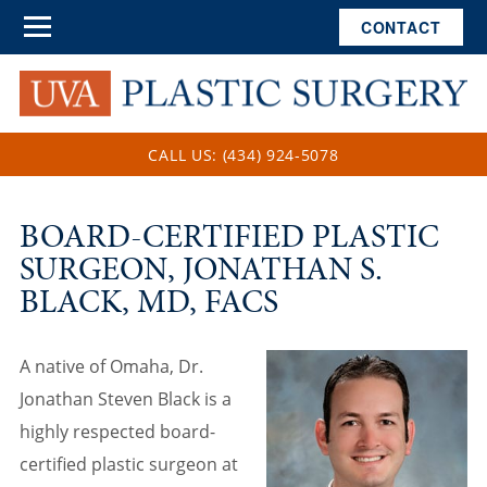
CONTACT
CALL US: (434) 924-5078
BOARD-CERTIFIED PLASTIC
SURGEON, JONATHAN S.
BLACK, MD, FACS
A native of Omaha, Dr.
Jonathan Steven Black is a
highly respected board-
certified plastic surgeon at