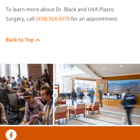
To learn more about Dr. Black and UVA Plastic
Surgery, call
(434) 924-5078
for an appointment.
Back to Top