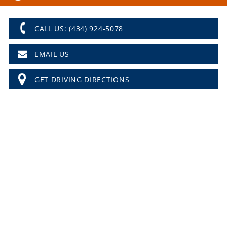
CALL US: (434) 924-5078
EMAIL US
GET DRIVING DIRECTIONS