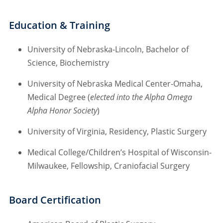
Education & Training
University of Nebraska-Lincoln, Bachelor of
Science, Biochemistry
University of Nebraska Medical Center-Omaha,
Medical Degree (
elected into the Alpha Omega
Alpha Honor Society
)
University of Virginia, Residency, Plastic Surgery
Medical College/Children’s Hospital of Wisconsin-
Milwaukee, Fellowship, Craniofacial Surgery
Board Certification