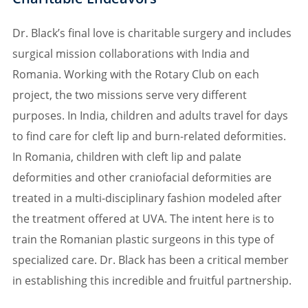
Dr. Black’s final love is charitable surgery and includes
surgical mission collaborations with India and
Romania. Working with the Rotary Club on each
project, the two missions serve very different
purposes. In India, children and adults travel for days
to find care for cleft lip and burn-related deformities.
In Romania, children with cleft lip and palate
deformities and other craniofacial deformities are
treated in a multi-disciplinary fashion modeled after
the treatment offered at UVA. The intent here is to
train the Romanian plastic surgeons in this type of
specialized care. Dr. Black has been a critical member
in establishing this incredible and fruitful partnership.