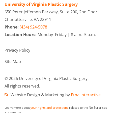
University of Virginia Plastic Surgery
650 Peter Jefferson Parkway, Suite 200, 2nd Floor
Charlottesville, VA 22911
Phone:
(434) 924-5078
Location Hours:
Monday–Friday |
8 a.m.–5 p.m.
Privacy Policy
Site Map
©
2026 University of Virginia Plastic Surgery.
All rights reserved.
Website Design & Marketing by
Etna Interactive
Learn more about
your rights and protections
related to the No Surprises