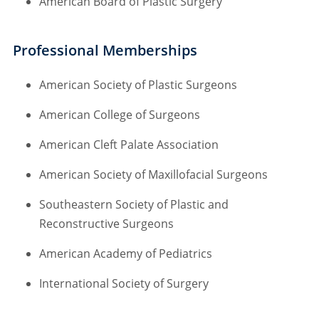
American Board of Plastic Surgery
Professional Memberships
American Society of Plastic Surgeons
American College of Surgeons
American Cleft Palate Association
American Society of Maxillofacial Surgeons
Southeastern Society of Plastic and
Reconstructive Surgeons
American Academy of Pediatrics
International Society of Surgery