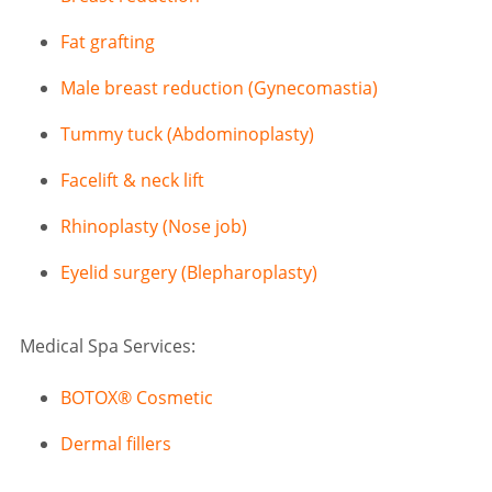
Fat grafting
Male breast reduction (Gynecomastia)
Tummy tuck (Abdominoplasty)
Facelift & neck lift
Rhinoplasty (Nose job)
Eyelid surgery (Blepharoplasty)
Medical Spa Services:
BOTOX® Cosmetic
Dermal fillers