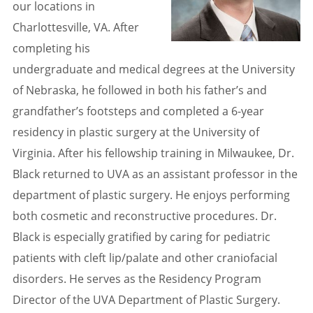
our locations in
Charlottesville, VA. After
completing his
undergraduate and medical degrees at the University
of Nebraska, he followed in both his father’s and
grandfather’s footsteps and completed a 6-year
residency in plastic surgery at the University of
Virginia. After his fellowship training in Milwaukee, Dr.
Black returned to UVA as an assistant professor in the
department of plastic surgery. He enjoys performing
both cosmetic and reconstructive procedures. Dr.
Black is especially gratified by caring for pediatric
patients with cleft lip/palate and other craniofacial
disorders. He serves as the Residency Program
Director of the UVA Department of Plastic Surgery.