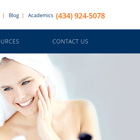
(434) 924-5078
Blog
Academics
OURCES
CONTACT US