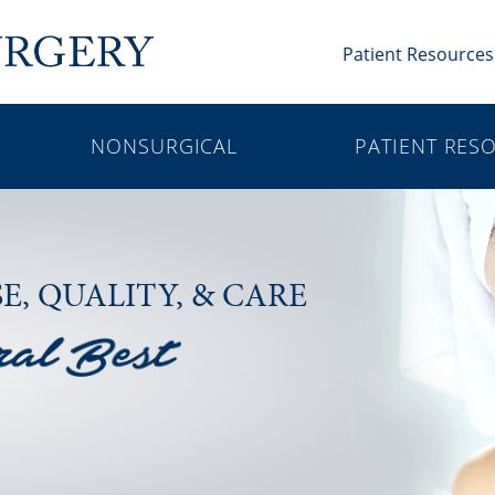
Patient Resources
NONSURGICAL
PATIENT RES
SE,
QUALITY, & CARE