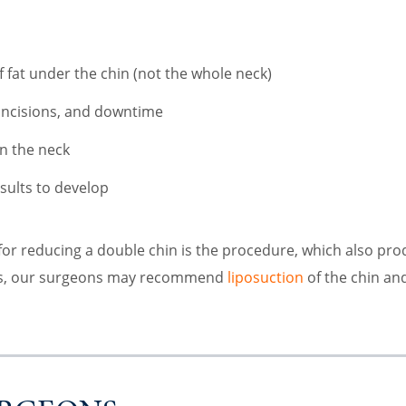
f fat under the chin (not the whole neck)
 incisions, and downtime
on the neck
esults to develop
or reducing a double chin is the procedure, which also prod
als, our surgeons may recommend
liposuction
of the chin and