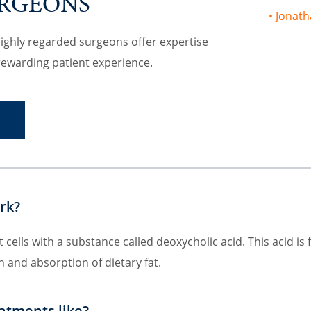
URGEONS
Jonath
highly regarded surgeons offer expertise
rewarding patient experience.
S
rk?
 cells with a substance called deoxycholic acid. This acid is
n and absorption of dietary fat.
atments like?