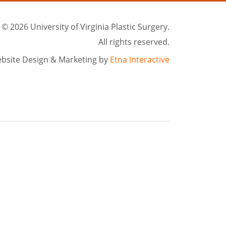
©
2026 University of Virginia Plastic Surgery.
All rights reserved.
bsite Design & Marketing by
Etna Interactive
rgical treatments in Charlottesville, VA. We serve patients