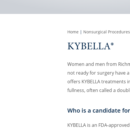
Home
|
Nonsurgical Procedures
KYBELLA®
Women and men from Richmon
not ready for surgery have a 
offers KYBELLA treatments in
fullness, often called a doubl
Who is a candidate fo
KYBELLA is an FDA-approved 