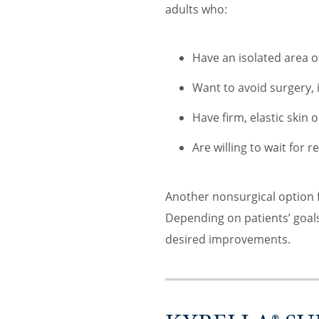
adults who:
Have an isolated area o
Want to avoid surgery,
Have firm, elastic skin 
Are willing to wait for r
Another nonsurgical option f
Depending on patients’ go
desired improvements.