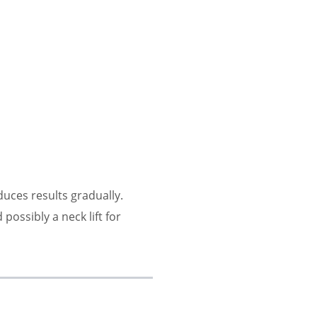
uces results gradually.
 possibly a neck lift for