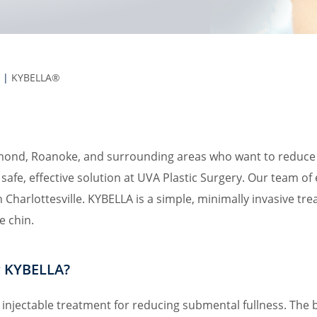
|
KYBELLA®
d, Roanoke, and surrounding areas who want to reduce fa
safe, effective solution at UVA Plastic Surgery. Our team of
 Charlottesville. KYBELLA is a simple, minimally invasive t
e chin.
r KYBELLA?
injectable treatment for reducing submental fullness. The 