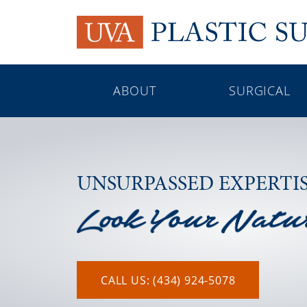
ABOUT
SURGICAL
UNSURPASSED EXPERTI
CALL US: (434) 924-5078