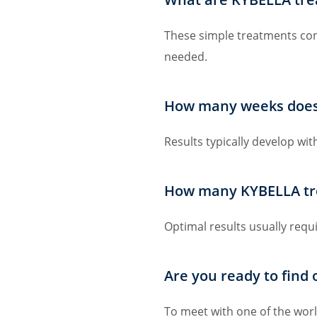
These simple treatments consi
needed.
How many weeks does i
Results typically develop wi
How many KYBELLA tr
Optimal results usually requ
Are you ready to find
To meet with one of the world