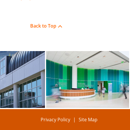
Back to Top
Privacy Policy
Site Map