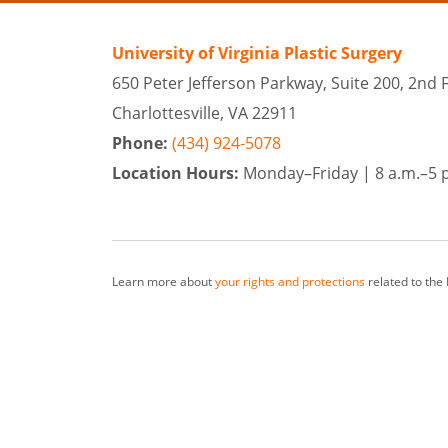
University of Virginia Plastic Surgery
650 Peter Jefferson Parkway, Suite 200, 2nd 
Charlottesville, VA 22911
Phone:
(434) 924-5078
Location Hours:
Monday–Friday |
8 a.m.–5 
Learn more about
your rights and protections
related to the
At University of Virginia Plastic Surgery, our team of surge
from surrounding cities as well as Richmond and Harrisonbu
*Keep in mind that each patient is unique and your results m