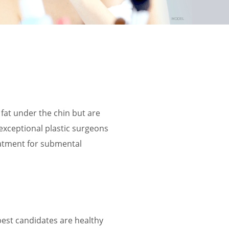
t under the chin but are
 exceptional plastic surgeons
reatment for submental
best candidates are healthy