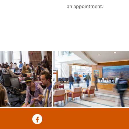
an appointment.