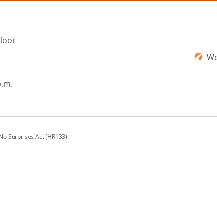
Floor
We
p.m.
 No Surprises Act (HR133).
ons offers a comprehensive range of cosmetic plastic surgery procedures and nonsu
rg, VA; Augusta, GA; Washington, DC; and beyond.
ay vary.