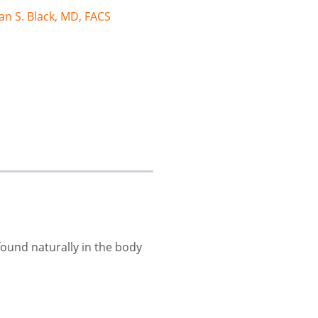
an S. Black, MD, FACS
 found naturally in the body