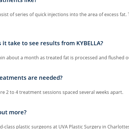
st of series of quick injections into the area of excess fat
t take to see results from KYBELLA?
thin about a month as treated fat is processed and flushed o
eatments are needed?
ire 2 to 4 treatment sessions spaced several weeks apart.
 out more?
-class plastic surgeons at UVA Plastic Surgery in Charlottesv