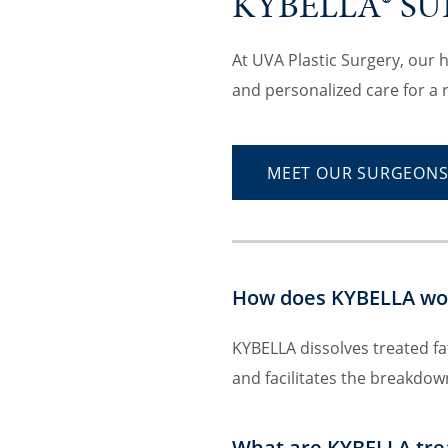
KYBELLA® S
At UVA Plastic Surgery, our 
and personalized care for a 
MEET OUR SURGEON
How does KYBELLA wo
KYBELLA dissolves treated fat
and facilitates the breakdow
What are KYBELLA tre