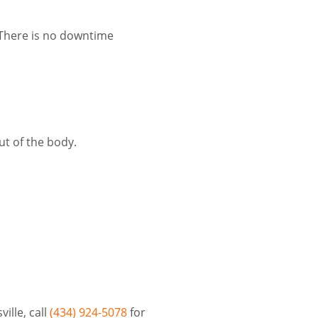
. There is no downtime
ut of the body.
ille, call
(434) 924-5078
for