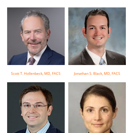
Scott T. Hollenbeck, MD, FACS
Jonathan S. Black, MD, FACS