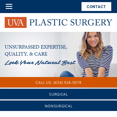
CONTACT
UNSURPASSED EXPERTISE,
QUALITY, & CARE
CALL US: (434) 924-5078
SURGICAL
NONSURGICAL