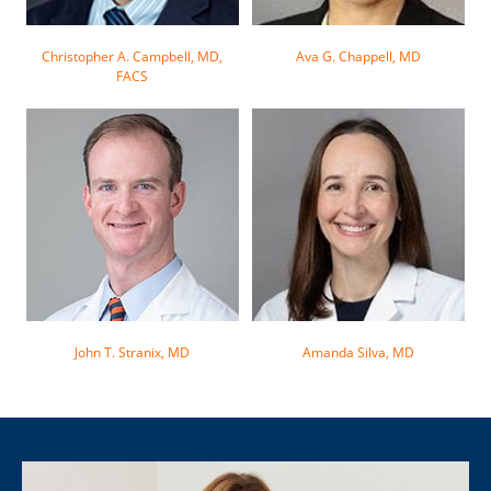
Christopher A. Campbell, MD,
Ava G. Chappell, MD
FACS
John T. Stranix, MD
Amanda Silva, MD