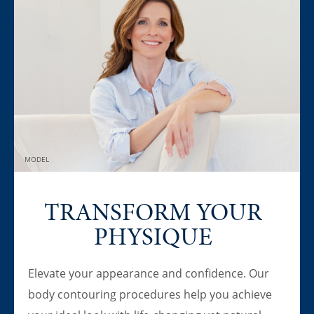
MODEL
TRANSFORM YOUR
PHYSIQUE
Elevate your appearance and confidence. Our
body contouring procedures help you achieve