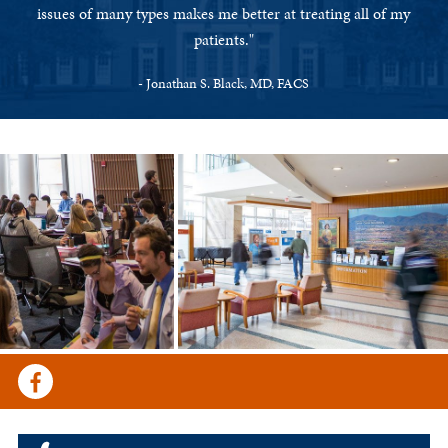
issues of many types makes me better at treating all of my
patients."
- Jonathan S. Black, MD, FACS