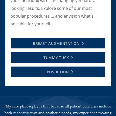
your ideal look with life-changing yet natural-
looking results. Explore some of our most
popular procedures … and envision what’s
possible for yourself.
BREAST AUGMENTATION
TUMMY TUCK
LIPOSUCTION
ude
"My care philosophy is that because all patient concerns include
"M
ing
both reconstructive and aesthetic needs, my experience treating
bo