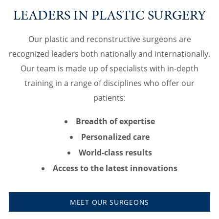
LEADERS IN PLASTIC SURGERY
Our plastic and reconstructive surgeons are
recognized leaders both nationally and internationally.
Our team is made up of specialists with in-depth
training in a range of disciplines who offer our
patients:
Breadth of expertise
Personalized care
World-class results
Access to the latest innovations
MEET OUR SURGEONS