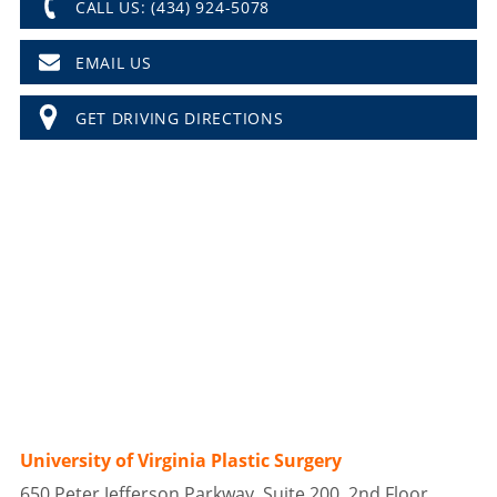
CALL US: (434) 924-5078
EMAIL US
GET DRIVING DIRECTIONS
University of Virginia Plastic Surgery
650 Peter Jefferson Parkway, Suite 200, 2nd Floor