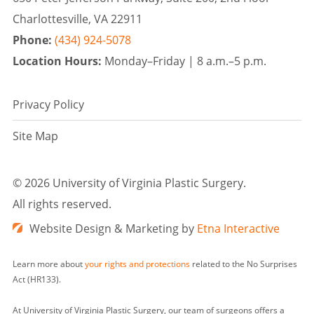
Charlottesville, VA 22911
Phone:
(434) 924-5078
Location Hours:
Monday–Friday |
8 a.m.–5 p.m.
Privacy Policy
Site Map
©
2026 University of Virginia Plastic Surgery.
All rights reserved.
Website Design & Marketing by
Etna Interactive
Learn more about
your rights and protections
related to the No Surprises
Act (HR133).
At University of Virginia Plastic Surgery, our team of surgeons offers a