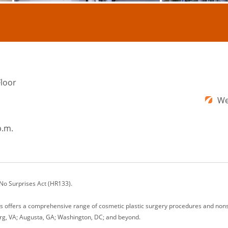
Floor
We
p.m.
 No Surprises Act (HR133).
ons offers a comprehensive range of cosmetic plastic surgery procedures and nonsu
rg, VA; Augusta, GA; Washington, DC; and beyond.