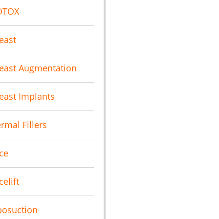
OTOX
east
east Augmentation
east Implants
rmal Fillers
ce
celift
posuction