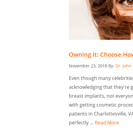
Owning It: Choose How
Posted
November 23, 2018
By:
Dr. John
on
Even though many celebriti
acknowledging that they're 
breast implants, not everyon
with getting cosmetic procedu
patients in Charlottesville, 
perfectly …
Read More