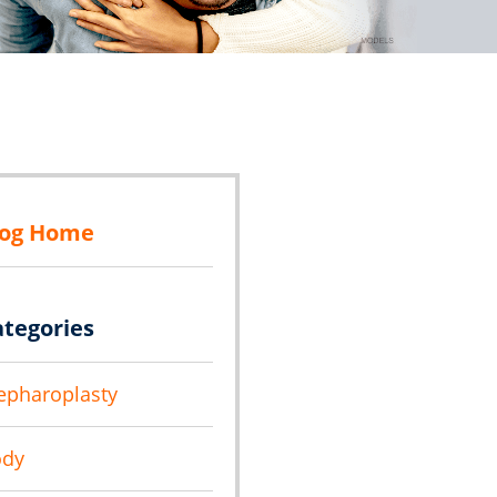
log Home
ategories
epharoplasty
ody