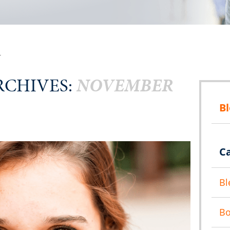
r
CHIVES:
NOVEMBER
B
C
Bl
B