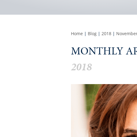
Home
|
Blog
|
2018
|
Novembe
MONTHLY AR
2018