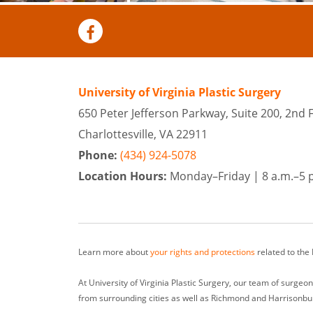
University of Virginia Plastic Surgery
650 Peter Jefferson Parkway, Suite 200, 2nd 
Charlottesville, VA 22911
Phone:
(434) 924-5078
Location Hours:
Monday–Friday |
8 a.m.–5 
Learn more about
your rights and protections
related to the
At University of Virginia Plastic Surgery, our team of surge
from surrounding cities as well as Richmond and Harrisonbu