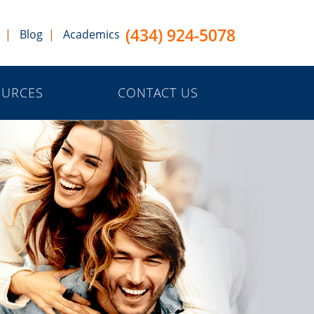
(434) 924-5078
Blog
Academics
OURCES
CONTACT US