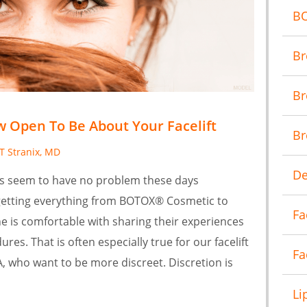
B
Br
Br
 Open To Be About Your Facelift
Br
 T Stranix, MD
De
es seem to have no problem these days
getting everything from BOTOX® Cosmetic to
Fa
e is comfortable with sharing their experiences
res. That is often especially true for our facelift
Fa
VA, who want to be more discreet. Discretion is
Li