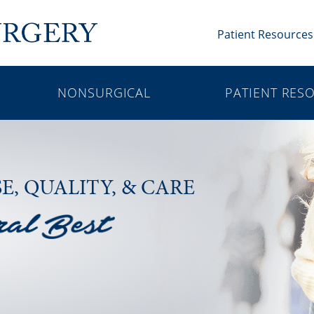
Patient Resources
NONSURGICAL
PATIENT RES
SE,
QUALITY, & CARE