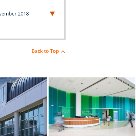
Back to Top