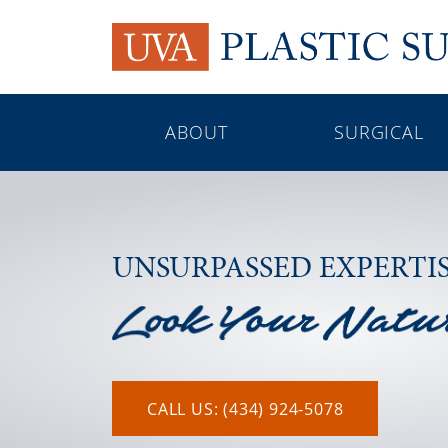
ABOUT
SURGICAL
UNSURPASSED EXPERTI
CALL US: (434) 924-5078