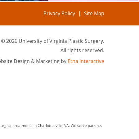
Privacy Policy
Site Map
©
2026 University of Virginia Plastic Surgery.
All rights reserved.
bsite Design & Marketing by
Etna Interactive
rgical treatments in Charlottesville, VA. We serve patients