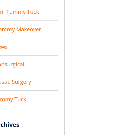
ni Tummy Tuck
ommy Makeover
ews
nsurgical
astic Surgery
ummy Tuck
rchives