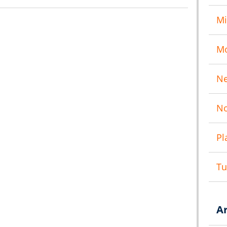
Mi
M
N
No
Pl
T
A