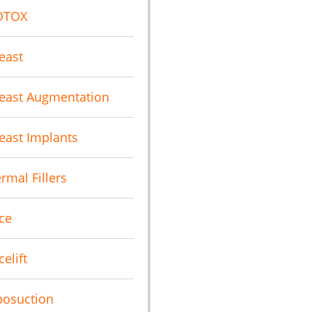
OTOX
east
east Augmentation
east Implants
rmal Fillers
ce
celift
posuction