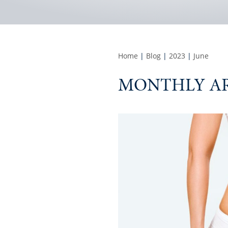
Home
|
Blog
|
2023
|
June
MONTHLY AR