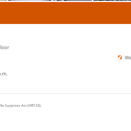
Floor
We
p.m.
 No Surprises Act (HR133).
ons offers a comprehensive range of cosmetic plastic surgery procedures and nonsu
rg, VA; Augusta, GA; Washington, DC; and beyond.