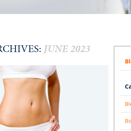
CHIVES:
JUNE 2023
B
C
Bl
B