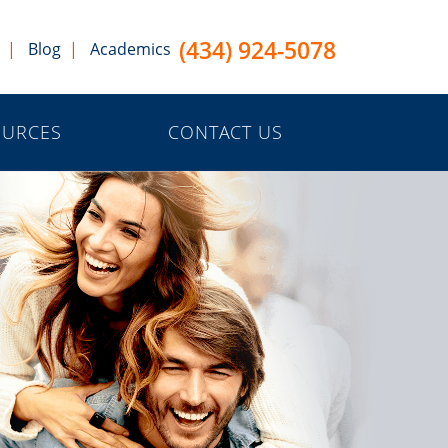
(434) 924-5078
Blog
Academics
OURCES
CONTACT US