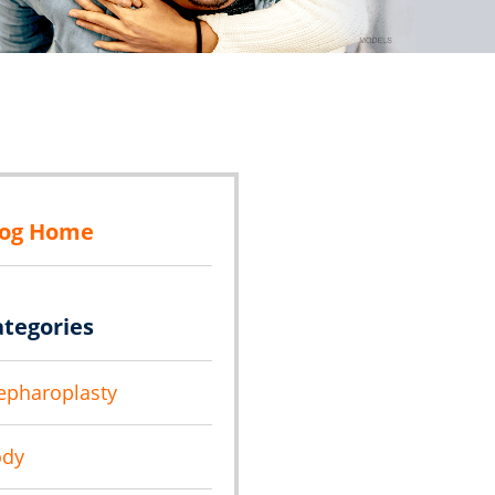
log Home
ategories
epharoplasty
ody