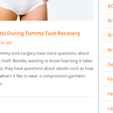
B
Br
Do) During Tummy Tuck Recovery
Br
anix, MD
Br
tummy tuck surgery have more questions about
itself. Besides wanting to know how long it takes
De
k, they have questions about details such as how
 what’s it like to wear a compression garment,
Fa
e
Fa
Li