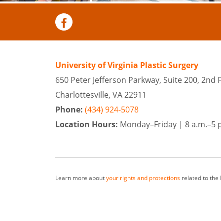
University of Virginia Plastic Surgery
650 Peter Jefferson Parkway, Suite 200, 2nd 
Charlottesville, VA 22911
Phone:
(434) 924-5078
Location Hours:
Monday–Friday |
8 a.m.–5 
Learn more about
your rights and protections
related to the
At University of Virginia Plastic Surgery, our team of surge
from surrounding cities as well as Richmond and Harrisonbu