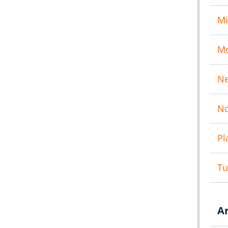
Mi
M
N
No
Pl
T
A