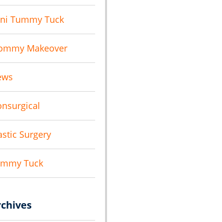
ni Tummy Tuck
ommy Makeover
ews
nsurgical
astic Surgery
ummy Tuck
rchives