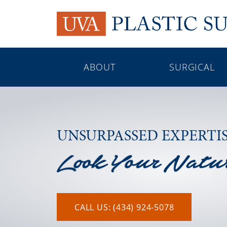
ABOUT
SURGICAL
UNSURPASSED EXPERTI
CALL US: (434) 924-5078