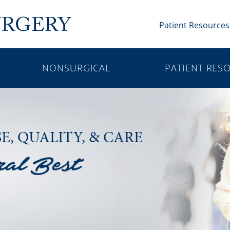
Patient Resources
NONSURGICAL
PATIENT RES
SE,
QUALITY, & CARE