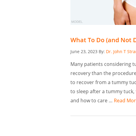
What To Do (and Not 
Posted
June 23, 2023
By:
Dr. John T Str
on
Many patients considering 
recovery than the procedure 
to recover from a tummy tuc
to sleep after a tummy tuck,
and how to care …
Read Mor