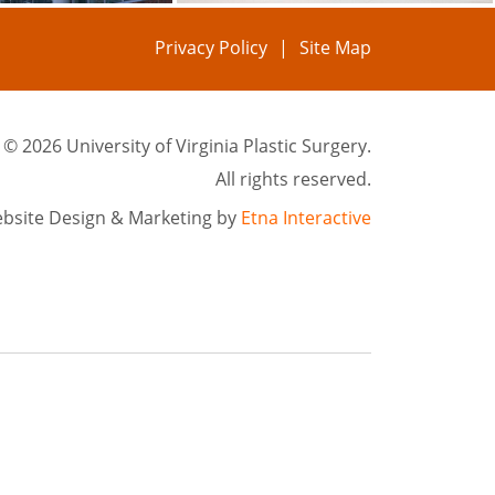
Privacy Policy
Site Map
©
2026 University of Virginia Plastic Surgery.
All rights reserved.
bsite Design & Marketing by
Etna Interactive
rgical treatments in Charlottesville, VA. We serve patients