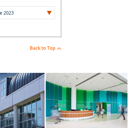
Back to Top