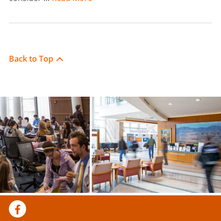
Back to Top