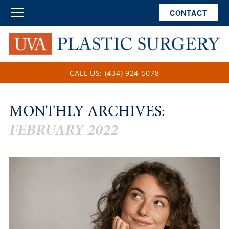
CONTACT
CALL US: (434) 924-5078
MONTHLY ARCHIVES:
FEBRUARY 2022