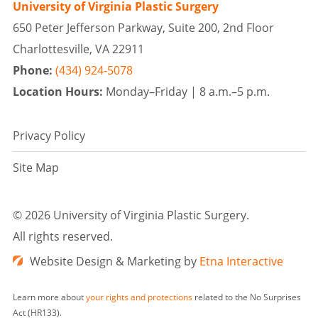
University of Virginia Plastic Surgery
650 Peter Jefferson Parkway, Suite 200, 2nd Floor
Charlottesville, VA 22911
Phone:
(434) 924-5078
Location Hours:
Monday–Friday |
8 a.m.–5 p.m.
Privacy Policy
Site Map
©
2026 University of Virginia Plastic Surgery.
All rights reserved.
Website Design & Marketing by
Etna Interactive
Learn more about
your rights and protections
related to the No Surprises
Act (HR133).