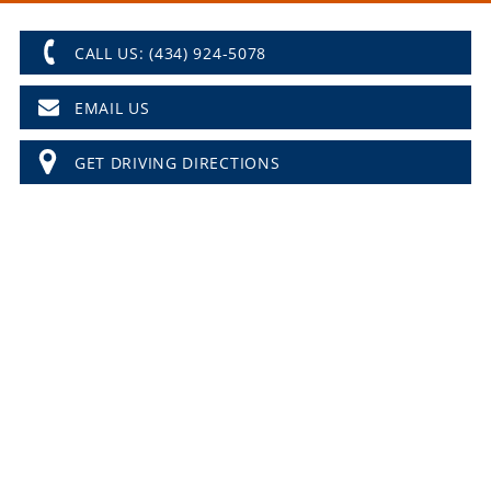
CALL US: (434) 924-5078
EMAIL US
GET DRIVING DIRECTIONS