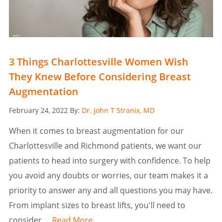
3 Things Charlottesville Women Wish
They Knew Before Considering Breast
Augmentation
Posted
February 24, 2022
By:
Dr. John T Stranix, MD
on
When it comes to breast augmentation for our
Charlottesville and Richmond patients, we want our
patients to head into surgery with confidence. To help
you avoid any doubts or worries, our team makes it a
priority to answer any and all questions you may have.
From implant sizes to breast lifts, you'll need to
consider …
Read More