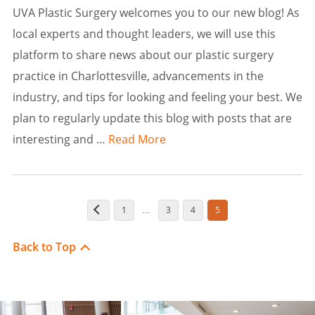
UVA Plastic Surgery welcomes you to our new blog! As
local experts and thought leaders, we will use this
platform to share news about our plastic surgery
practice in Charlottesville, advancements in the
industry, and tips for looking and feeling your best. We
plan to regularly update this blog with posts that are
interesting and …
Read More
1
3
4
5
…
Back to Top