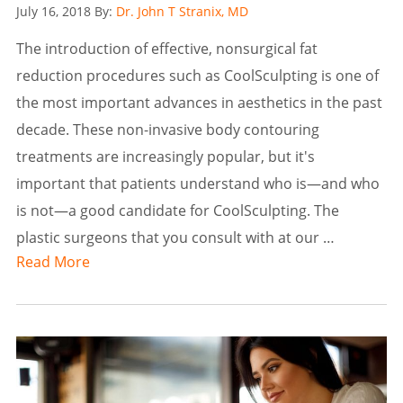
Posted
July 16, 2018
By:
Dr. John T Stranix, MD
on
The introduction of effective, nonsurgical fat
reduction procedures such as CoolSculpting is one of
the most important advances in aesthetics in the past
decade. These non-invasive body contouring
treatments are increasingly popular, but it's
important that patients understand who is—and who
is not—a good candidate for CoolSculpting. The
plastic surgeons that you consult with at our …
Read More