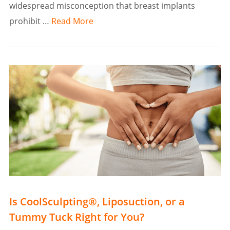
widespread misconception that breast implants
prohibit …
Read More
Is CoolSculpting®, Liposuction, or a
Tummy Tuck Right for You?