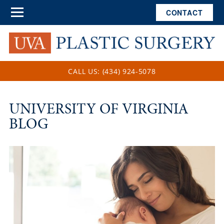
CONTACT
CALL US: (434) 924-5078
UNIVERSITY OF VIRGINIA
BLOG