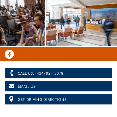
CALL US: (434) 924-5078
EMAIL US
GET DRIVING DIRECTIONS