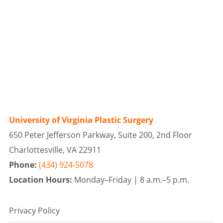
University of Virginia Plastic Surgery
650 Peter Jefferson Parkway, Suite 200, 2nd Floor
Charlottesville, VA 22911
Phone:
(434) 924-5078
Location Hours:
Monday–Friday |
8 a.m.–5 p.m.
Privacy Policy