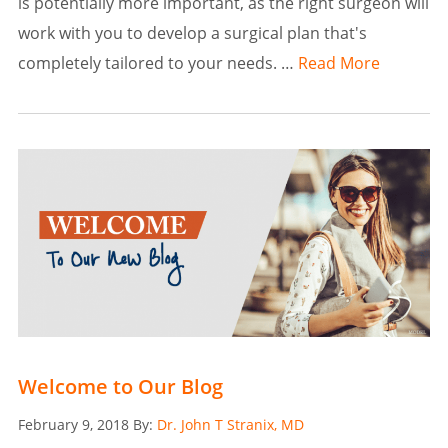
is potentially more important, as the right surgeon will
work with you to develop a surgical plan that's
completely tailored to your needs. …
Read More
Welcome to Our Blog
Posted
February 9, 2018
By:
Dr. John T Stranix, MD
on