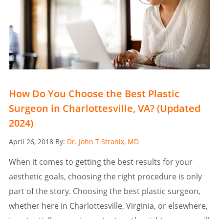
How Do You Choose the Best Plastic
Surgeon in Charlottesville, VA? (Updated
2024)
Posted
April 26, 2018
By:
Dr. John T Stranix, MD
on
When it comes to getting the best results for your
aesthetic goals, choosing the right procedure is only
part of the story. Choosing the best plastic surgeon,
whether here in Charlottesville, Virginia, or elsewhere,