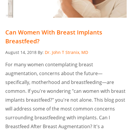
Can Women With Breast Implants
Breastfeed?
Posted
August 14, 2018
By:
Dr. John T Stranix, MD
on
For many women contemplating breast
augmentation, concerns about the future—
specifically, motherhood and breastfeeding—are
common. If you're wondering "can women with breast
implants breastfeed?" you're not alone. This blog post
will address some of the most common concerns
surrounding breastfeeding with implants. Can I
Breastfeed After Breast Augmentation? It's a