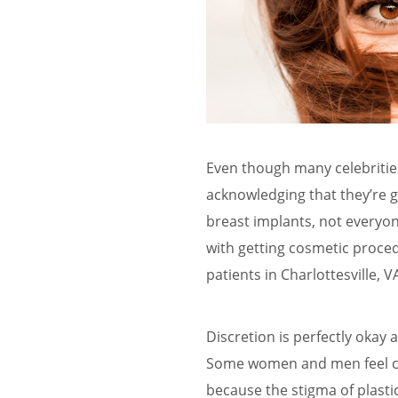
Even though many celebriti
acknowledging that they’re 
breast implants, not everyon
with getting cosmetic proced
patients in Charlottesville, 
Discretion is perfectly okay 
Some women and men feel com
because the stigma of plastic 