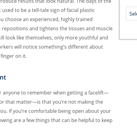
roduce results that look natural. The days of the
used to be a tell-tale sign of facial plastic
ou choose an experienced, highly trained
 repositions and tightens the tissues and muscle
till look like themselves, only more youthful and
rkers will notice something’s different about
finger on it.
nt
r anyone to remember when getting a facelift—
or that matter—is that you’re not making the
you. If you’re comfortable being open about your
lowing are a few things that can be helpful to keep