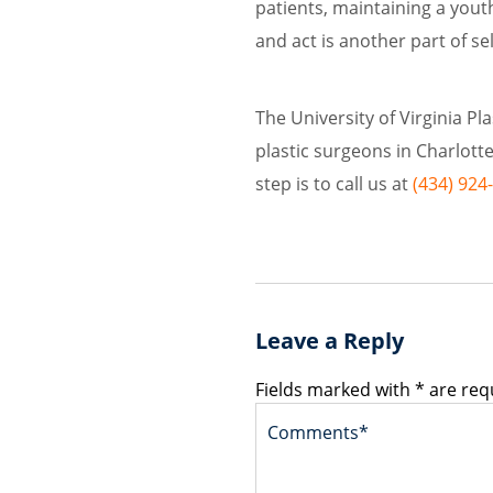
patients, maintaining a yout
and act is another part of sel
The University of Virginia Pl
plastic surgeons in Charlottesv
step is to call us at
(434) 924
Leave a Reply
Fields marked with * are req