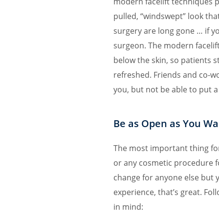
modern facelift techniques p
pulled, “windswept” look that 
surgery are long gone … if y
surgeon. The modern facelift
below the skin, so patients s
refreshed. Friends and co-wo
you, but not be able to put a 
Be as Open as You Wa
The most important thing fo
or any cosmetic procedure f
change for anyone else but 
experience, that’s great. Fol
in mind: