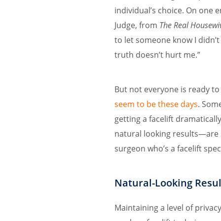
individual’s choice. On one
Judge, from
The Real Housewi
to let someone know I didn’t 
truth doesn’t hurt me.”
But not everyone is ready to
seem to be these days
. Som
getting a facelift dramatica
natural looking results—are 
surgeon who’s a facelift speci
Natural-Looking Resul
Maintaining a level of privacy