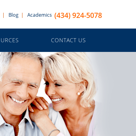
(434) 924-5078
Blog
Academics
OURCES
CONTACT US