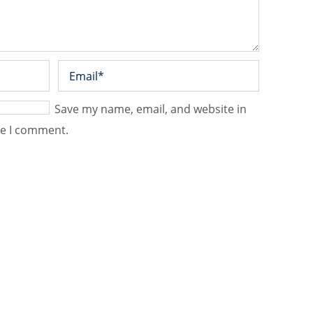
Save my name, email, and website in
me I comment.