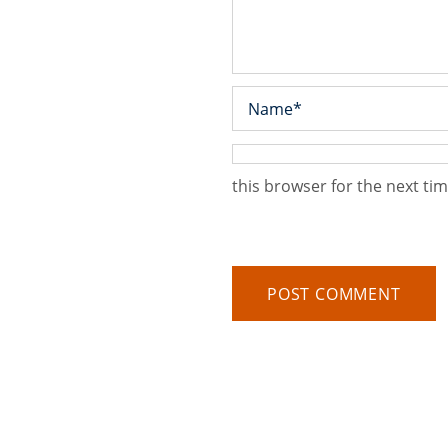
this browser for the next ti