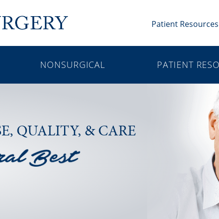
Patient Resources
NONSURGICAL
PATIENT RES
SE,
QUALITY, & CARE