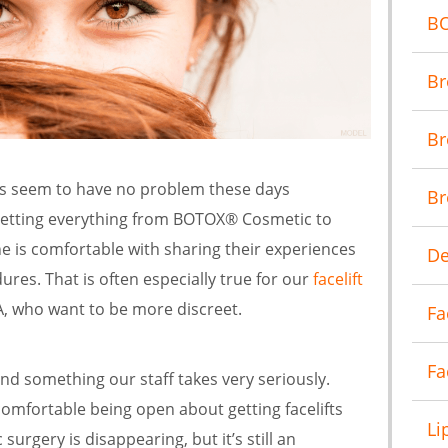
B
Br
Br
es seem to have no problem these days
Br
getting everything from BOTOX® Cosmetic to
e is comfortable with sharing their experiences
De
ures. That is often especially true for our
facelift
VA, who want to be more discreet.
Fa
Fa
and something our staff takes very seriously.
fortable being open about getting facelifts
Li
surgery is disappearing, but it’s still an