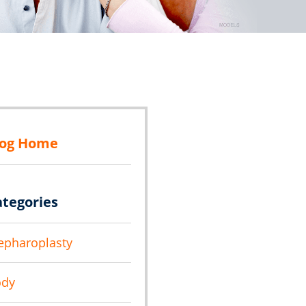
log Home
ategories
epharoplasty
ody