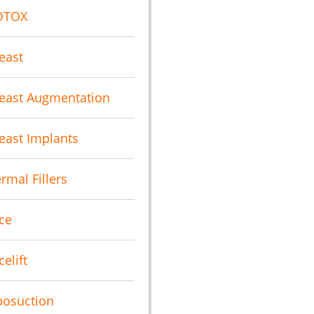
OTOX
east
east Augmentation
east Implants
rmal Fillers
ce
celift
posuction