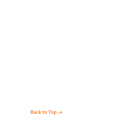
Back to Top