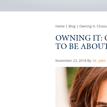
Home
|
Blog
|
Owning It: Choos
OWNING IT:
TO BE ABOUT
Posted
November 23, 2018
By:
Dr. John
on