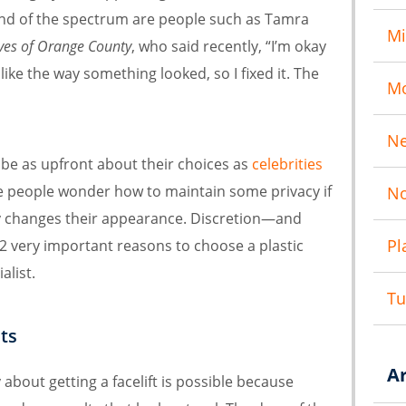
 end of the spectrum are people such as Tamra
Mi
ves of Orange County
, who said recently, “I’m okay
like the way something looked, so I fixed it. The
M
N
 be as upfront about their choices as
celebrities
e people wonder how to maintain some privacy if
No
lly changes their appearance. Discretion—and
Pl
2 very important reasons to choose a plastic
alist.
T
ts
A
 about getting a facelift is possible because