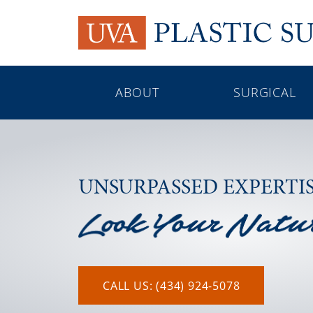
ABOUT
SURGICAL
UNSURPASSED EXPERTI
CALL US: (434) 924-5078