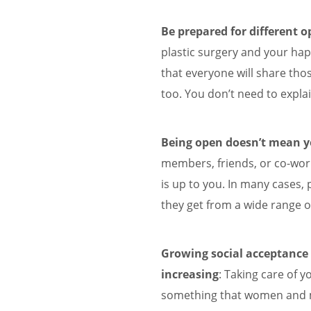
Be prepared for different o
plastic surgery and your hap
that everyone will share thos
too. You don’t need to explai
Being open doesn’t mean yo
members, friends, or co-wo
is up to you. In many cases,
they get from a wide range o
Growing social acceptance o
increasing
: Taking care of y
something that women and m