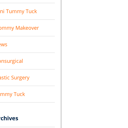
ni Tummy Tuck
ommy Makeover
ews
nsurgical
astic Surgery
ummy Tuck
rchives