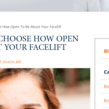
e How Open To Be About Your Facelift
 CHOOSE HOW OPEN
 YOUR FACELIFT
B
 T Stranix, MD
C
Bl
B