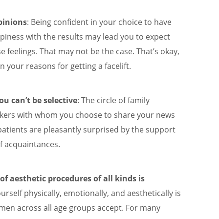
pinions
: Being confident in your choice to have
piness with the results may lead you to expect
e feelings. That may not be the case. That’s okay,
n your reasons for getting a facelift.
u can’t be selective
: The circle of family
rkers with whom you choose to share your news
 patients are pleasantly surprised by the support
f acquaintances.
f aesthetic procedures of all kinds is
ourself physically, emotionally, and aesthetically is
en across all age groups accept. For many