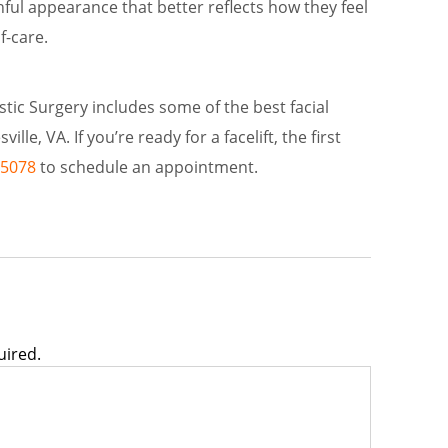
hful appearance that better reflects how they feel
f-care.
astic Surgery includes some of the best facial
ille, VA. If you’re ready for a facelift, the first
-5078
to schedule an appointment.
uired.