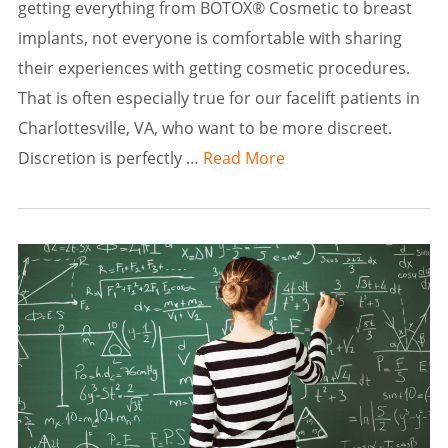
getting everything from BOTOX® Cosmetic to breast
implants, not everyone is comfortable with sharing
their experiences with getting cosmetic procedures.
That is often especially true for our facelift patients in
Charlottesville, VA, who want to be more discreet.
Discretion is perfectly …
Read More