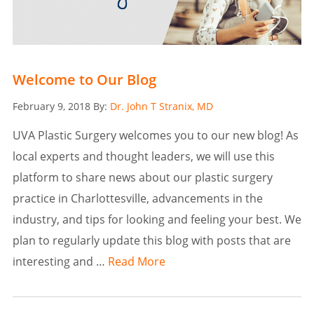
Welcome to Our Blog
Posted
February 9, 2018
By:
Dr. John T Stranix, MD
on
UVA Plastic Surgery welcomes you to our new blog! As
local experts and thought leaders, we will use this
platform to share news about our plastic surgery
practice in Charlottesville, advancements in the
industry, and tips for looking and feeling your best. We
plan to regularly update this blog with posts that are
interesting and …
Read More