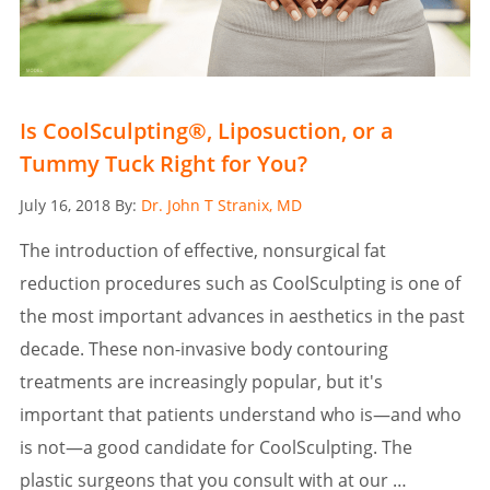
Is CoolSculpting®, Liposuction, or a
Tummy Tuck Right for You?
Posted
July 16, 2018
By:
Dr. John T Stranix, MD
on
The introduction of effective, nonsurgical fat
reduction procedures such as CoolSculpting is one of
the most important advances in aesthetics in the past
decade. These non-invasive body contouring
treatments are increasingly popular, but it's
important that patients understand who is—and who
is not—a good candidate for CoolSculpting. The
plastic surgeons that you consult with at our …