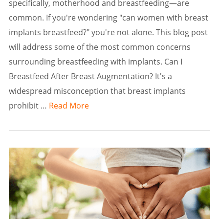
specifically, motherhood and breastfeeding—are
common. If you're wondering "can women with breast
implants breastfeed?" you're not alone. This blog post
will address some of the most common concerns
surrounding breastfeeding with implants. Can I
Breastfeed After Breast Augmentation? It's a
widespread misconception that breast implants
prohibit …
Read More