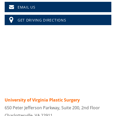
EMAIL US
GET DRIVING DIRECTIONS
University of Virginia Plastic Surgery
650 Peter Jefferson Parkway, Suite 200, 2nd Floor
Charlottesville, VA 22911