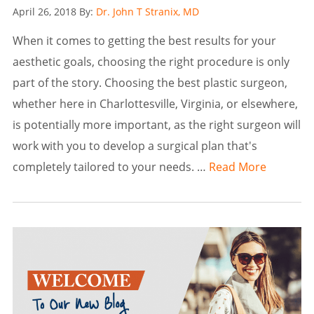
Posted
April 26, 2018
By:
Dr. John T Stranix, MD
on
When it comes to getting the best results for your
aesthetic goals, choosing the right procedure is only
part of the story. Choosing the best plastic surgeon,
whether here in Charlottesville, Virginia, or elsewhere,
is potentially more important, as the right surgeon will
work with you to develop a surgical plan that's
completely tailored to your needs. …
Read More