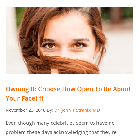
Owning It: Choose How Open To Be About
Your Facelift
Posted
November 23, 2018
By:
Dr. John T Stranix, MD
on
Even though many celebrities seem to have no
problem these days acknowledging that they're