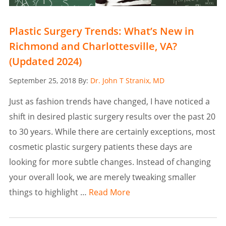
Plastic Surgery Trends: What’s New in
Richmond and Charlottesville, VA?
(Updated 2024)
Posted
September 25, 2018
By:
Dr. John T Stranix, MD
on
Just as fashion trends have changed, I have noticed a
shift in desired plastic surgery results over the past 20
to 30 years. While there are certainly exceptions, most
cosmetic plastic surgery patients these days are
looking for more subtle changes. Instead of changing
your overall look, we are merely tweaking smaller
things to highlight …
Read More