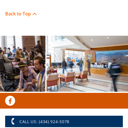
Back to Top
CALL US: (434) 924-5078