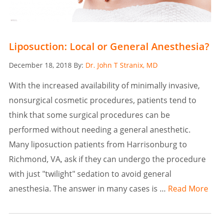
Liposuction: Local or General Anesthesia?
Posted
December 18, 2018
By:
Dr. John T Stranix, MD
on
With the increased availability of minimally invasive,
nonsurgical cosmetic procedures, patients tend to
think that some surgical procedures can be
performed without needing a general anesthetic.
Many liposuction patients from Harrisonburg to
Richmond, VA, ask if they can undergo the procedure
with just "twilight" sedation to avoid general
anesthesia. The answer in many cases is …
Read More