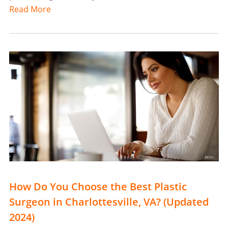
Read More
How Do You Choose the Best Plastic
Surgeon in Charlottesville, VA? (Updated
2024)