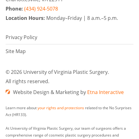
Phone:
(434) 924-5078
Location Hours:
Monday–Friday |
8 a.m.–5 p.m.
Privacy Policy
Site Map
©
2026 University of Virginia Plastic Surgery.
All rights reserved.
Website Design & Marketing by
Etna Interactive
Learn more about
your rights and protections
related to the No Surprises
Act (HR133).
At University of Virginia Plastic Surgery, our team of surgeons offers a
comprehensive range of cosmetic plastic surgery procedures and