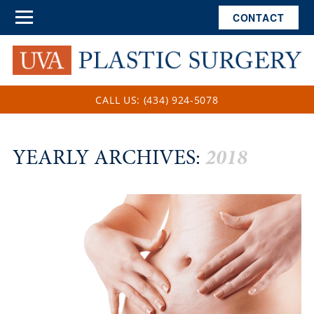
CONTACT
CALL US: (434) 924-5078
YEARLY ARCHIVES:
2018