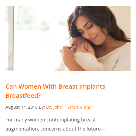
Can Women With Breast Implants
Breastfeed?
Posted
August 14, 2018
By:
Dr. John T Stranix, MD
on
For many women contemplating breast
augmentation, concerns about the future—