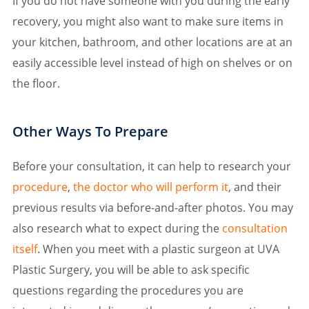
If you do not have someone with you during the early
recovery, you might also want to make sure items in
your kitchen, bathroom, and other locations are at an
easily accessible level instead of high on shelves or on
the floor.
Other Ways To Prepare
Before your consultation, it can help to research your
procedure
,
the doctor who will perform it
, and their
previous results via before-and-after photos. You may
also research what to expect during the
consultation
itself
. When you meet with a plastic surgeon at UVA
Plastic Surgery, you will be able to ask specific
questions regarding the procedures you are