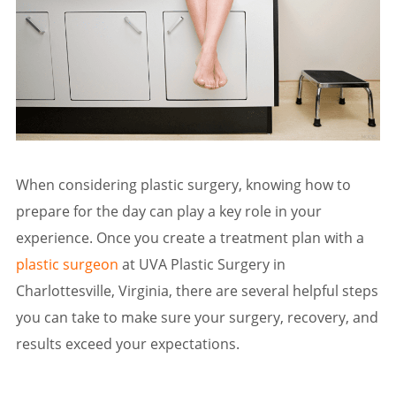
When considering plastic surgery, knowing how to
prepare for the day can play a key role in your
experience. Once you create a treatment plan with a
plastic surgeon
at UVA Plastic Surgery in
Charlottesville, Virginia, there are several helpful steps
you can take to make sure your surgery, recovery, and
results exceed your expectations.