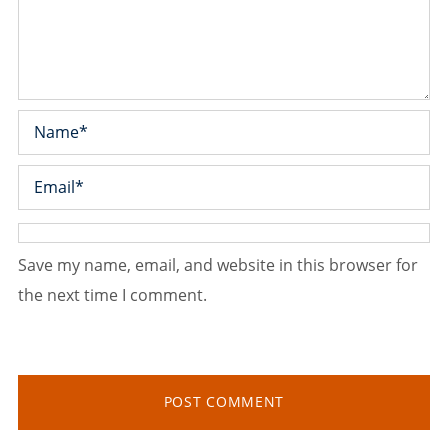
Save my name, email, and website in this browser for
the next time I comment.