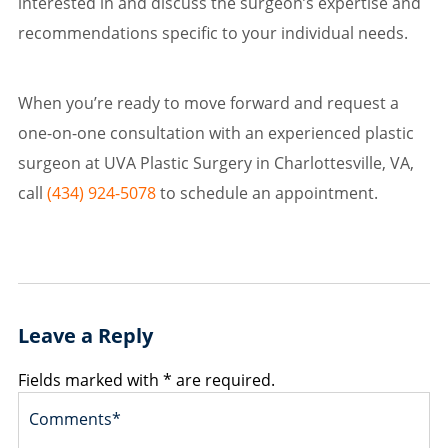
interested in and discuss the surgeon’s expertise and
recommendations specific to your individual needs.
When you’re ready to move forward and request a
one-on-one consultation with an experienced plastic
surgeon at UVA Plastic Surgery in Charlottesville, VA,
call
(434) 924-5078
to schedule an appointment.
Leave a Reply
Fields marked with * are required.