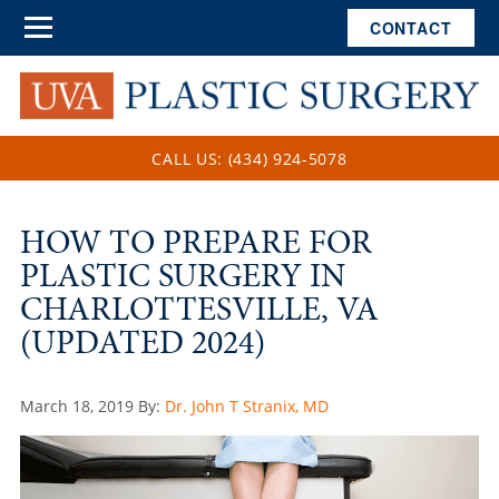
CONTACT
CALL US: (434) 924-5078
HOW TO PREPARE FOR
PLASTIC SURGERY IN
CHARLOTTESVILLE, VA
(UPDATED 2024)
Posted
March 18, 2019
By:
Dr. John T Stranix, MD
on