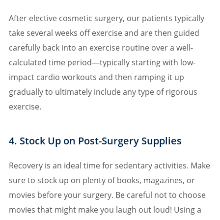
After elective cosmetic surgery, our patients typically
take several weeks off exercise and are then guided
carefully back into an exercise routine over a well-
calculated time period—typically starting with low-
impact cardio workouts and then ramping it up
gradually to ultimately include any type of rigorous
exercise.
4. Stock Up on Post-Surgery Supplies
Recovery is an ideal time for sedentary activities. Make
sure to stock up on plenty of books, magazines, or
movies before your surgery. Be careful not to choose
movies that might make you laugh out loud! Using a