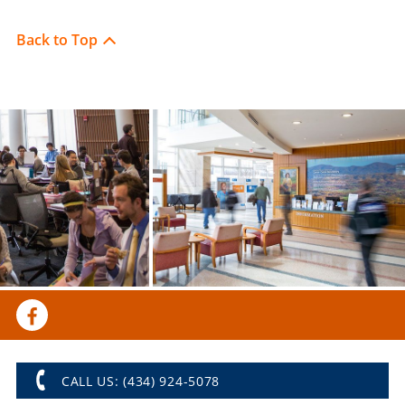
Back to Top
CALL US: (434) 924-5078