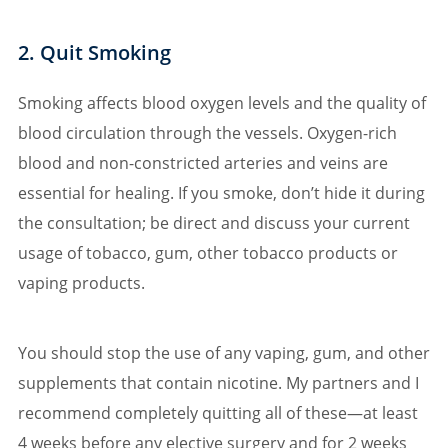
2. Quit Smoking
Smoking affects blood oxygen levels and the quality of
blood circulation through the vessels. Oxygen-rich
blood and non-constricted arteries and veins are
essential for healing. If you smoke, don’t hide it during
the consultation; be direct and discuss your current
usage of tobacco, gum, other tobacco products or
vaping products.
You should stop the use of any vaping, gum, and other
supplements that contain nicotine. My partners and I
recommend completely quitting all of these—at least
4 weeks before any elective surgery and for 2 weeks