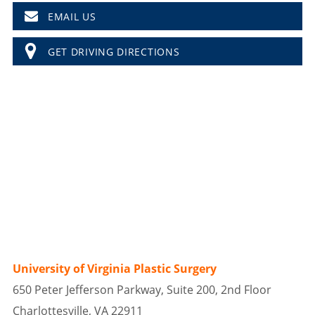
EMAIL US
GET DRIVING DIRECTIONS
University of Virginia Plastic Surgery
650 Peter Jefferson Parkway, Suite 200, 2nd Floor
Charlottesville, VA 22911