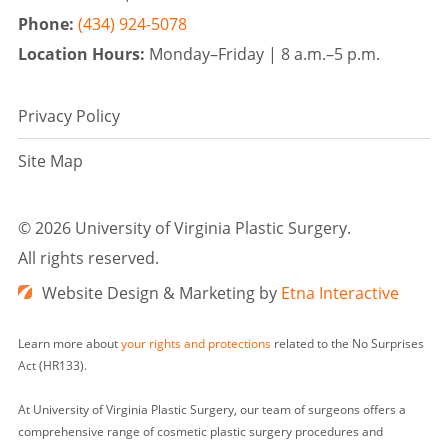
Phone:
(434) 924-5078
Location Hours:
Monday–Friday |
8 a.m.–5 p.m.
Privacy Policy
Site Map
©
2026 University of Virginia Plastic Surgery.
All rights reserved.
Website Design & Marketing by
Etna Interactive
Learn more about
your rights and protections
related to the No Surprises
Act (HR133).
At University of Virginia Plastic Surgery, our team of surgeons offers a
comprehensive range of cosmetic plastic surgery procedures and