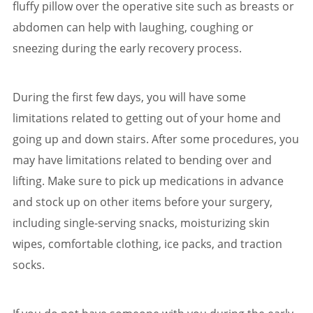
fluffy pillow over the operative site such as breasts or
abdomen can help with laughing, coughing or
sneezing during the early recovery process.
During the first few days, you will have some
limitations related to getting out of your home and
going up and down stairs. After some procedures, you
may have limitations related to bending over and
lifting. Make sure to pick up medications in advance
and stock up on other items before your surgery,
including single-serving snacks, moisturizing skin
wipes, comfortable clothing, ice packs, and traction
socks.