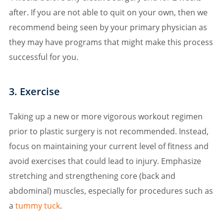
after. If you are not able to quit on your own, then we
recommend being seen by your primary physician as
they may have programs that might make this process
successful for you.
3. Exercise
Taking up a new or more vigorous workout regimen
prior to plastic surgery is not recommended. Instead,
focus on maintaining your current level of fitness and
avoid exercises that could lead to injury. Emphasize
stretching and strengthening core (back and
abdominal) muscles, especially for procedures such as
a
tummy tuck
.