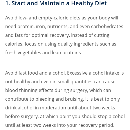
1. Start and Maintain a Healthy Diet
Avoid low- and empty-calorie diets as your body will
need protein, iron, nutrients, and even carbohydrates
and fats for optimal recovery. Instead of cutting
calories, focus on using quality ingredients such as
fresh vegetables and lean proteins.
Avoid fast food and alcohol. Excessive alcohol intake is
not healthy and even in small quantities can cause
blood thinning effects during surgery, which can
contribute to bleeding and bruising. It is best to only
drink alcohol in moderation until about two weeks
before surgery, at which point you should stop alcohol
until at least two weeks into your recovery period.