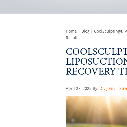
Home
|
Blog
|
CoolSculpting® V
Results
COOLSCULPTI
LIPOSUCTIO
RECOVERY TI
Posted
April 27, 2023
By:
Dr. John T Str
on