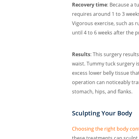
Recovery time
: Because a t
requires around 1 to 3 weeks
Vigorous exercise, such as r
until 4 to 6 weeks after the 
Results
: This surgery result
waist. Tummy tuck surgery is
excess lower belly tissue tha
operation can noticeably tra
stomach, hips, and flanks.
Sculpting Your Body
Choosing the right body co
these treatments can sculpt t