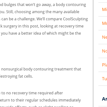
and bulges that won’t go away, a body contouring
Mi
ou. Still, choosing among the many available
can be a challenge. We’ll compare CoolSculpting
M
k surgery in this post, looking at recovery time
o you have a better idea of which might be the
N
No
Pl
 a nonsurgical body contouring treatment that
estroying fat cells.
T
tle to no recovery time required after
A
return to their regular schedules immediately