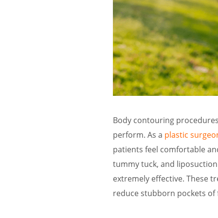
Body contouring procedures 
perform. As a
plastic surgeo
patients feel comfortable an
tummy tuck, and liposuction
extremely effective. These t
reduce stubborn pockets of f