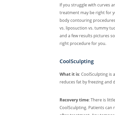
If you struggle with curves 
treatment may be right for y
body contouring procedures 
vs. liposuction vs. tummy tuc
and a few results pictures s
right procedure for you.
CoolSculpting
What it is
: CoolSculpting is
reduces fat by freezing and d
Recovery time
: There is lit
CoolSculpting. Patients can 