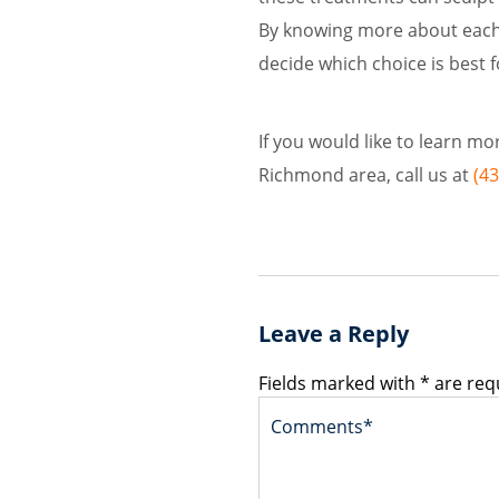
By knowing more about each 
decide which choice is best f
If you would like to learn m
Richmond area, call us at
(4
Leave a Reply
Fields marked with * are req