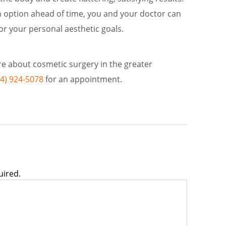
option ahead of time, you and your doctor can
or your personal aesthetic goals.
ore about cosmetic surgery in the greater
34) 924-5078
for an appointment.
uired.