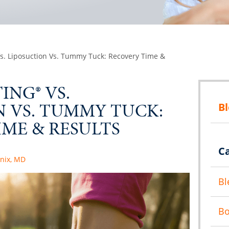
s. Liposuction Vs. Tummy Tuck: Recovery Time &
NG® VS.
N VS. TUMMY TUCK:
B
ME & RESULTS
C
anix, MD
Bl
B