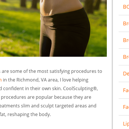
B
Br
Br
Br
are some of the most satisfying procedures to
De
n
in the Richmond, VA area, I love helping
d confident in their own skin. CoolSculpting®,
Fa
 procedures are popular because they are
reatments slim and sculpt targeted areas and
Fa
at, reshaping the body.
Li