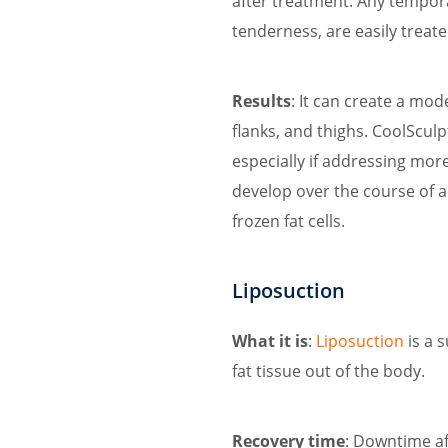
after treatment. Any temporar
tenderness, are easily treat
Results
: It can create a mo
flanks, and thighs. CoolScul
especially if addressing mor
develop over the course of a
frozen fat cells.
Liposuction
What it is
:
Liposuction
is a 
fat tissue out of the body.
Recovery time
: Downtime af