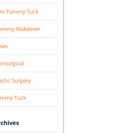
ni Tummy Tuck
ommy Makeover
ews
nsurgical
astic Surgery
ummy Tuck
rchives