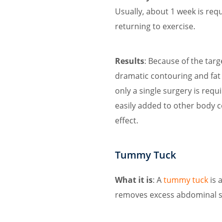
Usually, about 1 week is requ
returning to exercise.
Results
: Because of the tar
dramatic contouring and fat 
only a single surgery is requ
easily added to other body 
effect.
Tummy Tuck
What it is
: A
tummy tuck
is 
removes excess abdominal sk