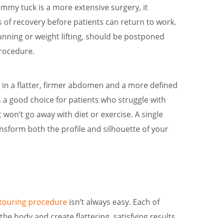
ummy tuck is a more extensive surgery, it
 of recovery before patients can return to work.
unning or weight lifting, should be postponed
procedure.
s in a flatter, firmer abdomen and a more defined
 a good choice for patients who struggle with
t won’t go away with diet or exercise. A single
nsform both the profile and silhouette of your
ntouring procedure
isn’t always easy. Each of
he body and create flattering, satisfying results.