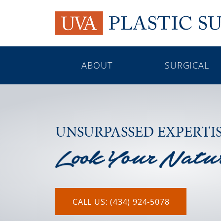
ABOUT
SURGICAL
UNSURPASSED EXPERTI
CALL US: (434) 924-5078