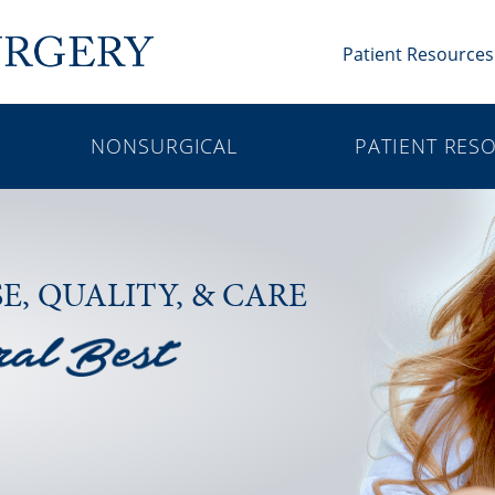
Patient Resources
NONSURGICAL
PATIENT RES
SE,
QUALITY, & CARE