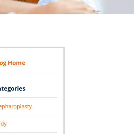
log Home
ategories
epharoplasty
ody