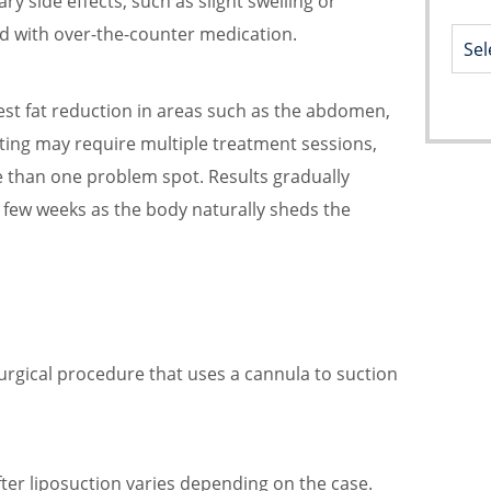
y side effects, such as slight swelling or
ed with over-the-counter medication.
dest fat reduction in areas such as the abdomen,
pting may require multiple treatment sessions,
e than one problem spot. Results gradually
 few weeks as the body naturally sheds the
surgical procedure that uses a cannula to suction
ter liposuction varies depending on the case.