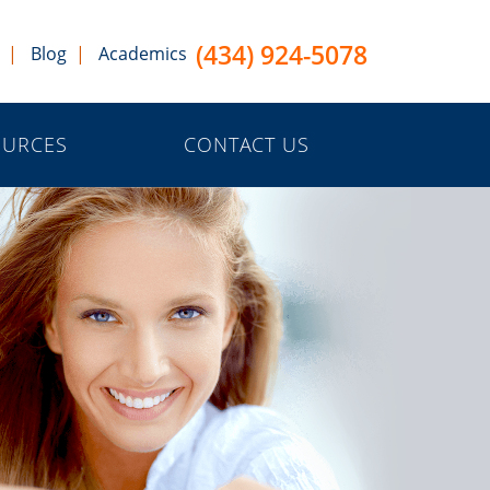
(434) 924-5078
Blog
Academics
OURCES
CONTACT US