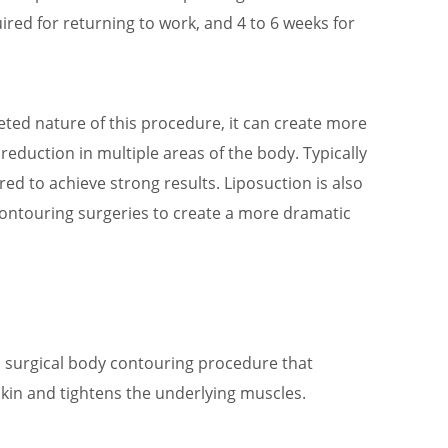
ired for returning to work, and 4 to 6 weeks for
geted nature of this procedure, it can create more
reduction in multiple areas of the body. Typically
ired to achieve strong results. Liposuction is also
contouring surgeries to create a more dramatic
a surgical body contouring procedure that
in and tightens the underlying muscles.