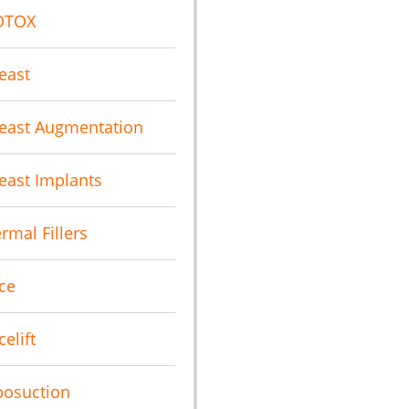
OTOX
east
east Augmentation
east Implants
rmal Fillers
ce
celift
posuction