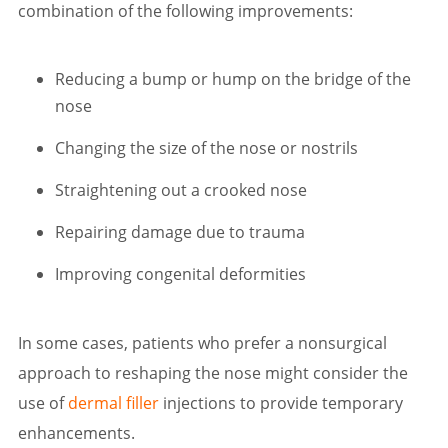
combination of the following improvements:
Reducing a bump or hump on the bridge of the
nose
Changing the size of the nose or nostrils
Straightening out a crooked nose
Repairing damage due to trauma
Improving congenital deformities
In some cases, patients who prefer a nonsurgical
approach to reshaping the nose might consider the
use of
dermal filler
injections to provide temporary
enhancements.