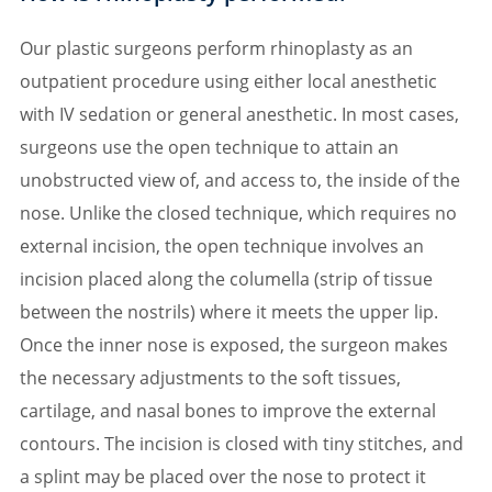
Our plastic surgeons perform rhinoplasty as an
outpatient procedure using either local anesthetic
with IV sedation or general anesthetic. In most cases,
surgeons use the open technique to attain an
unobstructed view of, and access to, the inside of the
nose. Unlike the closed technique, which requires no
external incision, the open technique involves an
incision placed along the columella (strip of tissue
between the nostrils) where it meets the upper lip.
Once the inner nose is exposed, the surgeon makes
the necessary adjustments to the soft tissues,
cartilage, and nasal bones to improve the external
contours. The incision is closed with tiny stitches, and
a splint may be placed over the nose to protect it