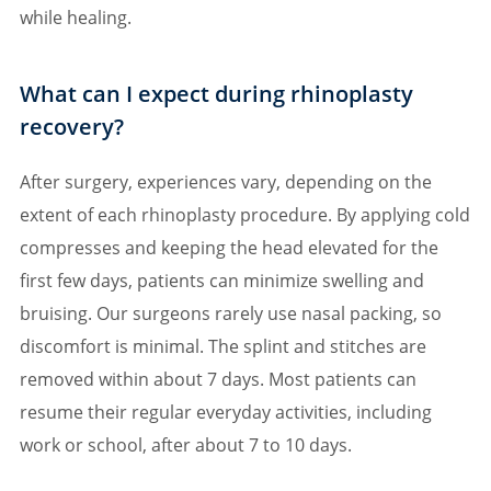
while healing.
What can I expect during rhinoplasty
recovery?
After surgery, experiences vary, depending on the
extent of each rhinoplasty procedure. By applying cold
compresses and keeping the head elevated for the
first few days, patients can minimize swelling and
bruising. Our surgeons rarely use nasal packing, so
discomfort is minimal. The splint and stitches are
removed within about 7 days. Most patients can
resume their regular everyday activities, including
work or school, after about 7 to 10 days.