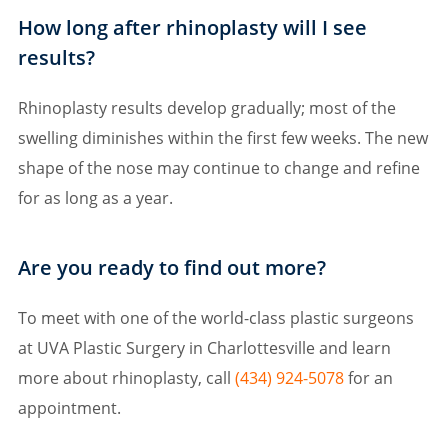
How long after rhinoplasty will I see
results?
Rhinoplasty results develop gradually; most of the
swelling diminishes within the first few weeks. The new
shape of the nose may continue to change and refine
for as long as a year.
Are you ready to find out more?
To meet with one of the world-class plastic surgeons
at UVA Plastic Surgery in Charlottesville and learn
more about rhinoplasty, call
(434) 924-5078
for an
appointment.