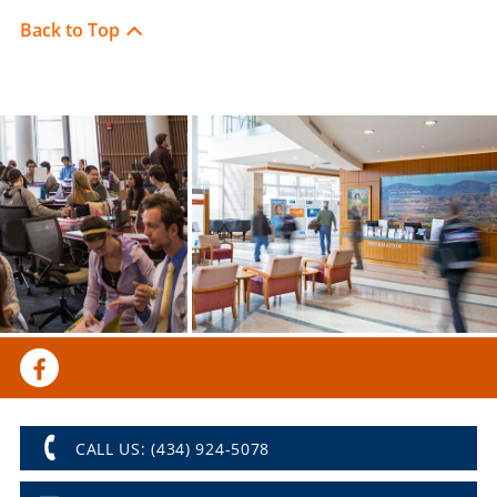
Back to Top
CALL US: (434) 924-5078