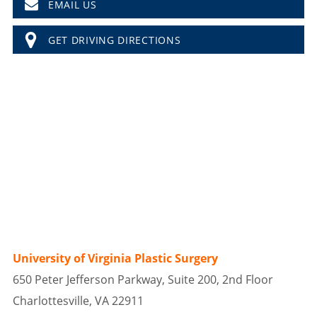
EMAIL US
GET DRIVING DIRECTIONS
University of Virginia Plastic Surgery
650 Peter Jefferson Parkway, Suite 200, 2nd Floor
Charlottesville, VA 22911