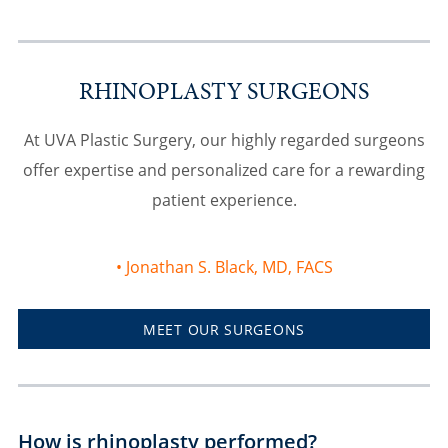
RHINOPLASTY SURGEONS
At UVA Plastic Surgery, our highly regarded surgeons
offer expertise and personalized care for a rewarding
patient experience.
Jonathan S. Black, MD, FACS
MEET OUR SURGEONS
How is rhinoplasty performed?