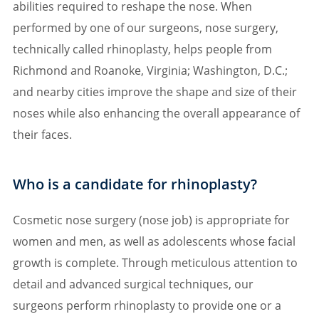
abilities required to reshape the nose. When
performed by one of our surgeons, nose surgery,
technically called rhinoplasty, helps people from
Richmond and Roanoke, Virginia; Washington, D.C.;
and nearby cities improve the shape and size of their
noses while also enhancing the overall appearance of
their faces.
Who is a candidate for rhinoplasty?
Cosmetic nose surgery (nose job) is appropriate for
women and men, as well as adolescents whose facial
growth is complete. Through meticulous attention to
detail and advanced surgical techniques, our
surgeons perform rhinoplasty to provide one or a