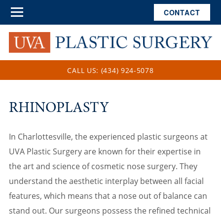
CONTACT
CALL US: (434) 924-5078
RHINOPLASTY
In Charlottesville, the experienced plastic surgeons at
UVA Plastic Surgery are known for their expertise in
the art and science of cosmetic nose surgery. They
understand the aesthetic interplay between all facial
features, which means that a nose out of balance can
stand out. Our surgeons possess the refined technical