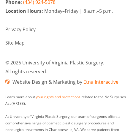
Phone:
(434) 924-5078
Location Hours:
Monday–Friday |
8 a.m.–5 p.m.
Privacy Policy
Site Map
©
2026 University of Virginia Plastic Surgery.
All rights reserved.
Website Design & Marketing by
Etna Interactive
Learn more about
your rights and protections
related to the No Surprises
Act (HR133).
At University of Virginia Plastic Surgery, our team of surgeons offers a
comprehensive range of cosmetic plastic surgery procedures and
nonsurgical treatments in Charlottesville, VA. We serve patients from