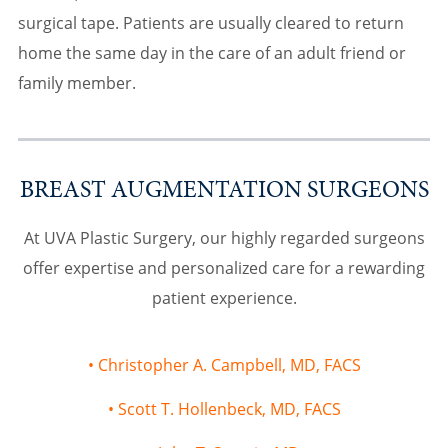
surgical tape. Patients are usually cleared to return
home the same day in the care of an adult friend or
family member.
BREAST AUGMENTATION SURGEONS
At UVA Plastic Surgery, our highly regarded surgeons
offer expertise and personalized care for a rewarding
patient experience.
Christopher A. Campbell, MD, FACS
Scott T. Hollenbeck, MD, FACS