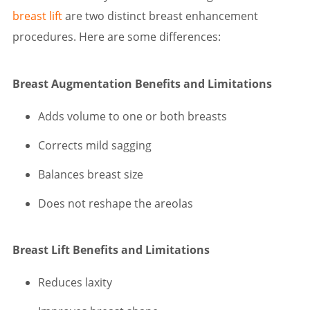
breast lift
are two distinct breast enhancement
procedures. Here are some differences:
Breast Augmentation Benefits and Limitations
Adds volume to one or both breasts
Corrects mild sagging
Balances breast size
Does not reshape the areolas
Breast Lift Benefits and Limitations
Reduces laxity