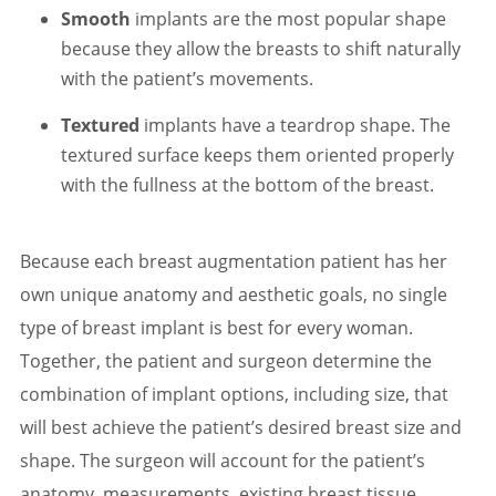
Smooth
implants are the most popular shape
because they allow the breasts to shift naturally
with the patient’s movements.
Textured
implants have a teardrop shape. The
textured surface keeps them oriented properly
with the fullness at the bottom of the breast.
Because each breast augmentation patient has her
own unique anatomy and aesthetic goals, no single
type of breast implant is best for every woman.
Together, the patient and surgeon determine the
combination of implant options, including size, that
will best achieve the patient’s desired breast size and
shape. The surgeon will account for the patient’s
anatomy, measurements, existing breast tissue,