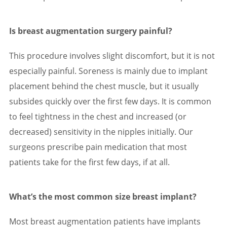
Is breast augmentation surgery painful?
This procedure involves slight discomfort, but it is not
especially painful. Soreness is mainly due to implant
placement behind the chest muscle, but it usually
subsides quickly over the first few days. It is common
to feel tightness in the chest and increased (or
decreased) sensitivity in the nipples initially. Our
surgeons prescribe pain medication that most
patients take for the first few days, if at all.
What’s the most common size breast implant?
Most breast augmentation patients have implants