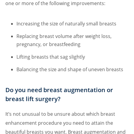
one or more of the following improvements:
Increasing the size of naturally small breasts
Replacing breast volume after weight loss,
pregnancy, or breastfeeding
Lifting breasts that sag slightly
Balancing the size and shape of uneven breasts
Do you need breast augmentation or
breast lift surgery?
It’s not unusual to be unsure about which breast
enhancement procedure you need to attain the
beautiful breasts you want. Breast augmentation and