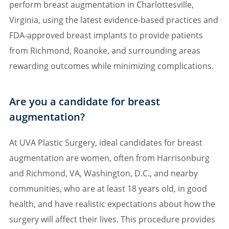
perform breast augmentation in Charlottesville,
Virginia, using the latest evidence-based practices and
FDA-approved breast implants to provide patients
from Richmond, Roanoke, and surrounding areas
rewarding outcomes while minimizing complications.
Are you a candidate for breast
augmentation?
At UVA Plastic Surgery, ideal candidates for breast
augmentation are women, often from Harrisonburg
and Richmond, VA, Washington, D.C., and nearby
communities, who are at least 18 years old, in good
health, and have realistic expectations about how the
surgery will affect their lives. This procedure provides