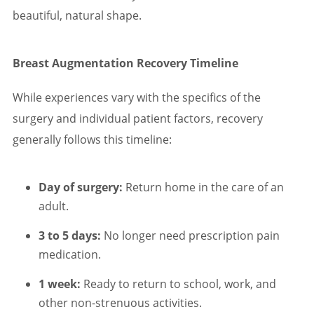
beautiful, natural shape.
Breast Augmentation Recovery Timeline
While experiences vary with the specifics of the
surgery and individual patient factors, recovery
generally follows this timeline:
Day of surgery:
Return home in the care of an
adult.
3 to 5 days:
No longer need prescription pain
medication.
1 week:
Ready to return to school, work, and
other non-strenuous activities.