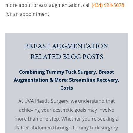
more about breast augmentation, call
(434) 924-5078
for an appointment.
BREAST AUGMENTATION
RELATED BLOG POSTS
Combining Tummy Tuck Surgery, Breast
Augmentation & More: Streamline Recovery,
Costs
At UVA Plastic Surgery, we understand that
achieving your aesthetic goals may involve
more than one step. Whether you're seeking a
flatter abdomen through tummy tuck surgery