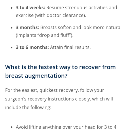
3 to 4 weeks:
Resume strenuous activities and
exercise (with doctor clearance).
3 months:
Breasts soften and look more natural
(implants “drop and fluff”).
3 to 6 months:
Attain final results.
What is the fastest way to recover from
breast augmentation?
For the easiest, quickest recovery, follow your
surgeon’s recovery instructions closely, which will
include the following:
Avoid lifting anything over your head for 3 to 4