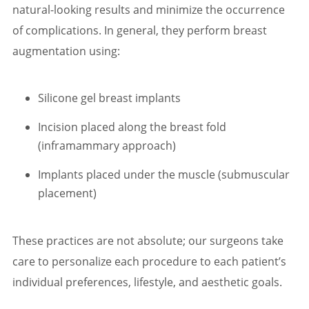
natural-looking results and minimize the occurrence
of complications. In general, they perform breast
augmentation using:
Silicone gel breast implants
Incision placed along the breast fold
(inframammary approach)
Implants placed under the muscle (submuscular
placement)
These practices are not absolute; our surgeons take
care to personalize each procedure to each patient’s
individual preferences, lifestyle, and aesthetic goals.