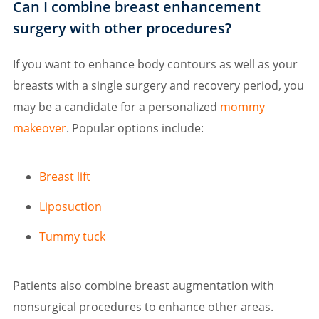
Can I combine breast enhancement
surgery with other procedures?
If you want to enhance body contours as well as your
breasts with a single surgery and recovery period, you
may be a candidate for a personalized
mommy
makeover
. Popular options include:
Breast lift
Liposuction
Tummy tuck
Patients also combine breast augmentation with
nonsurgical procedures to enhance other areas.