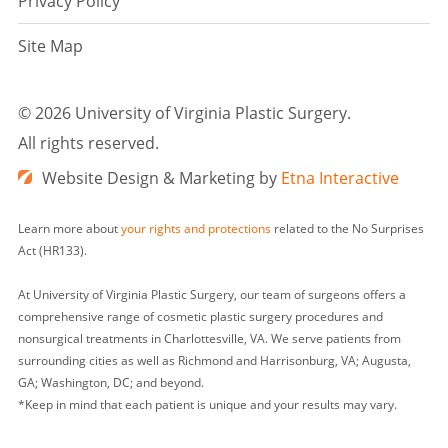
Privacy Policy
Site Map
©
2026 University of Virginia Plastic Surgery.
All rights reserved.
Website Design & Marketing by
Etna Interactive
Learn more about
your rights and protections
related to the No Surprises
Act (HR133).
At University of Virginia Plastic Surgery, our team of surgeons offers a
comprehensive range of cosmetic plastic surgery procedures and
nonsurgical treatments in Charlottesville, VA. We serve patients from
surrounding cities as well as Richmond and Harrisonburg, VA; Augusta,
GA; Washington, DC; and beyond.
*Keep in mind that each patient is unique and your results may vary.