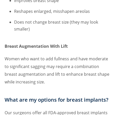
Improves breast shape
Reshapes enlarged, misshapen areolas
Does not change breast size (they may look
smaller)
Breast Augmentation With Lift
Women who want to add fullness and have moderate
to significant sagging may require a combination
breast augmentation and lift to enhance breast shape
while increasing size.
What are my options for breast implants?
Our surgeons offer all FDA-approved breast implants