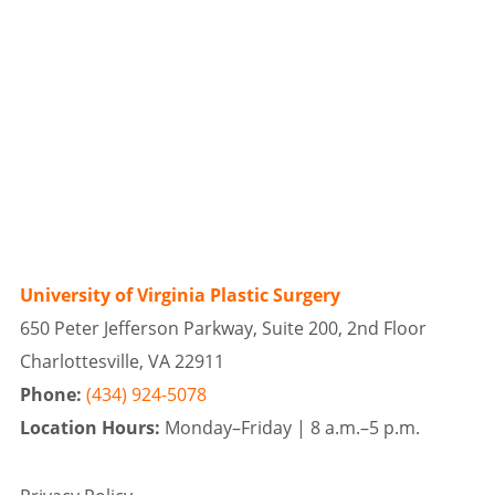
University of Virginia Plastic Surgery
650 Peter Jefferson Parkway, Suite 200, 2nd Floor
Charlottesville, VA 22911
Phone:
(434) 924-5078
Location Hours:
Monday–Friday |
8 a.m.–5 p.m.