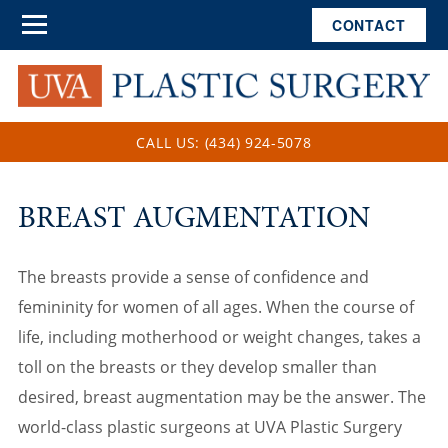
CONTACT
CALL US: (434) 924-5078
BREAST AUGMENTATION
The breasts provide a sense of confidence and
femininity for women of all ages. When the course of
life, including motherhood or weight changes, takes a
toll on the breasts or they develop smaller than
desired, breast augmentation may be the answer. The
world-class plastic surgeons at UVA Plastic Surgery