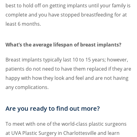
best to hold off on getting implants until your family is
complete and you have stopped breastfeeding for at
least 6 months.
What’s the average lifespan of breast implants?
Breast implants typically last 10 to 15 years; however,
patients do not need to have them replaced if they are
happy with how they look and feel and are not having
any complications.
Are you ready to find out more?
To meet with one of the world-class plastic surgeons
at UVA Plastic Surgery in Charlottesville and learn