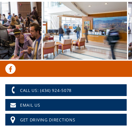
CALL US: (434) 924-5078
EMAIL US
GET DRIVING DIRECTIONS