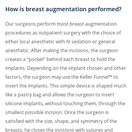
How is breast augmentation performed?
Our surgeons perform most breast augmentation
procedures as outpatient surgery with the choice of
either local anesthetic with IV sedation or general
anesthetic. After making the incisions, the surgeon
creates a “pocket” behind each breast to hold the
implants. Depending on the implant chosen and other
factors, the surgeon may use the Keller Funnel™ to
insert the implants. This simple device is shaped much
like a pastry bag and allows the surgeon to insert
silicone implants, without touching them, through the
smallest possible incision. Once the surgeon is
satisfied with the size, shape, and symmetry of the
breasts, he closes the incisions with sutures and