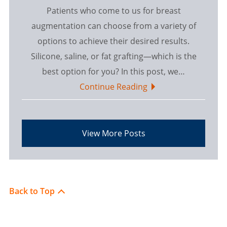
Patients who come to us for breast
augmentation can choose from a variety of
options to achieve their desired results.
Silicone, saline, or fat grafting—which is the
best option for you? In this post, we…
Continue Reading
View More Posts
Back to Top