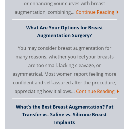
or enhancing your curves with breast
augmentation, combining…
Continue Reading
What Are Your Options for Breast
Augmentation Surgery?
You may consider breast augmentation for
many reasons, whether you feel your breasts
are too small, lacking cleavage, or
asymmetrical. Most women report feeling more
confident and self-assured after the procedure,
appreciating how it allows…
Continue Reading
What’s the Best Breast Augmentation? Fat
Transfer vs. Saline vs. Silicone Breast
Implants