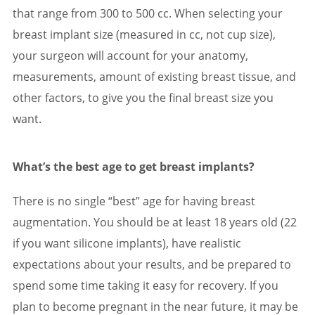
that range from 300 to 500 cc. When selecting your
breast implant size (measured in cc, not cup size),
your surgeon will account for your anatomy,
measurements, amount of existing breast tissue, and
other factors, to give you the final breast size you
want.
What’s the best age to get breast implants?
There is no single “best” age for having breast
augmentation. You should be at least 18 years old (22
if you want silicone implants), have realistic
expectations about your results, and be prepared to
spend some time taking it easy for recovery. If you
plan to become pregnant in the near future, it may be