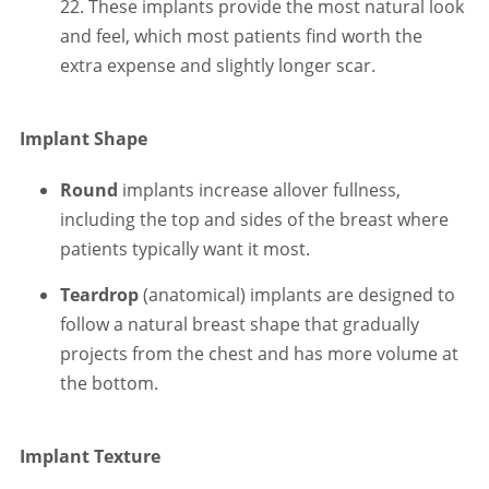
22. These implants provide the most natural look
and feel, which most patients find worth the
extra expense and slightly longer scar.
Implant Shape
Round
implants increase allover fullness,
including the top and sides of the breast where
patients typically want it most.
Teardrop
(anatomical) implants are designed to
follow a natural breast shape that gradually
projects from the chest and has more volume at
the bottom.
Implant Texture