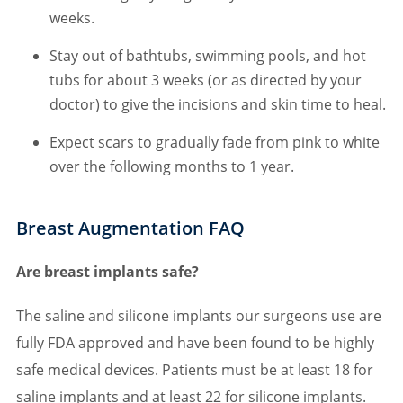
weeks.
Stay out of bathtubs, swimming pools, and hot
tubs for about 3 weeks (or as directed by your
doctor) to give the incisions and skin time to heal.
Expect scars to gradually fade from pink to white
over the following months to 1 year.
Breast Augmentation FAQ
Are breast implants safe?
The saline and silicone implants our surgeons use are
fully FDA approved and have been found to be highly
safe medical devices. Patients must be at least 18 for
saline implants and at least 22 for silicone implants.