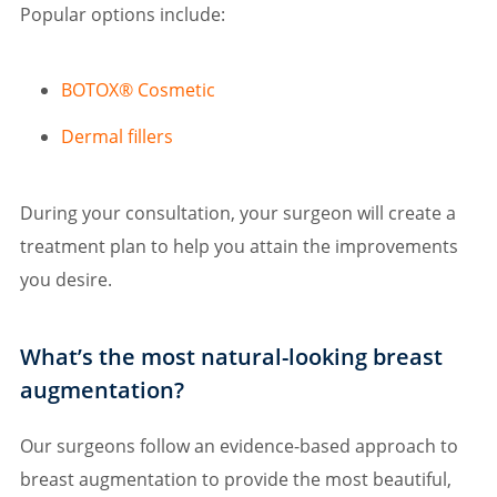
Popular options include:
BOTOX® Cosmetic
Dermal fillers
During your consultation, your surgeon will create a
treatment plan to help you attain the improvements
you desire.
What’s the most natural-looking breast
augmentation?
Our surgeons follow an evidence-based approach to
breast augmentation to provide the most beautiful,