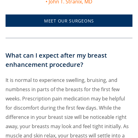
John T. Stranix, MD
MEET OUR SURGEONS
What can I expect after my breast
enhancement procedure?
It is normal to experience swelling, bruising, and
numbness in parts of the breasts for the first few
weeks. Prescription pain medication may be helpful
for discomfort during the first few days. While the
difference in your breast size will be noticeable right
away, your breasts may look and feel tight initially. As
muscle and skin relax, your breasts will settle into a