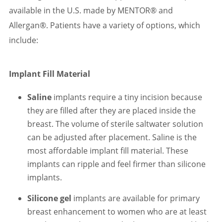
available in the U.S. made by MENTOR® and
Allergan®. Patients have a variety of options, which
include:
Implant Fill Material
Saline
implants require a tiny incision because
they are filled after they are placed inside the
breast. The volume of sterile saltwater solution
can be adjusted after placement. Saline is the
most affordable implant fill material. These
implants can ripple and feel firmer than silicone
implants.
Silicone gel
implants are available for primary
breast enhancement to women who are at least