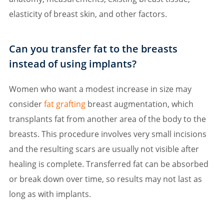
elasticity of breast skin, and other factors.
Can you transfer fat to the breasts
instead of using implants?
Women who want a modest increase in size may
consider
fat grafting
breast augmentation, which
transplants fat from another area of the body to the
breasts. This procedure involves very small incisions
and the resulting scars are usually not visible after
healing is complete. Transferred fat can be absorbed
or break down over time, so results may not last as
long as with implants.