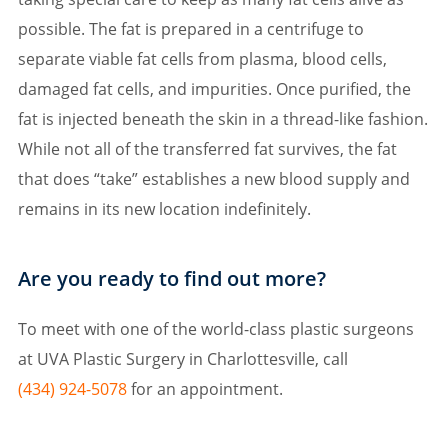
possible. The fat is prepared in a centrifuge to
separate viable fat cells from plasma, blood cells,
damaged fat cells, and impurities. Once purified, the
fat is injected beneath the skin in a thread-like fashion.
While not all of the transferred fat survives, the fat
that does “take” establishes a new blood supply and
remains in its new location indefinitely.
Are you ready to find out more?
To meet with one of the world-class plastic surgeons
at UVA Plastic Surgery in Charlottesville, call
(434) 924-5078
for an appointment.