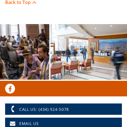
Back to Top
CALL US: (434) 924-5078
EMAIL US