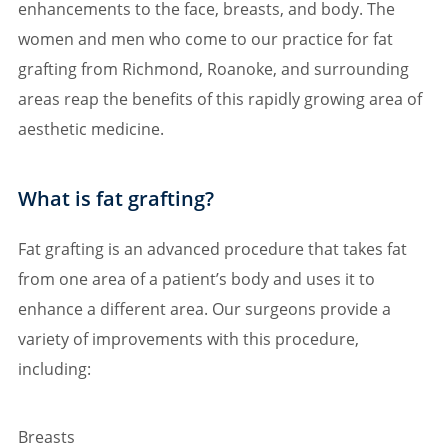
enhancements to the face, breasts, and body. The
women and men who come to our practice for fat
grafting from Richmond, Roanoke, and surrounding
areas reap the benefits of this rapidly growing area of
aesthetic medicine.
What is fat grafting?
Fat grafting is an advanced procedure that takes fat
from one area of a patient’s body and uses it to
enhance a different area. Our surgeons provide a
variety of improvements with this procedure,
including:
Breasts