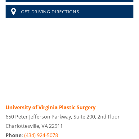
GET DRIVING DIRECTIONS
University of Virginia Plastic Surgery
650 Peter Jefferson Parkway, Suite 200, 2nd Floor
Charlottesville, VA 22911
Phone:
(434) 924-5078