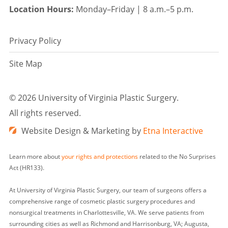
Location Hours:
Monday–Friday |
8 a.m.–5 p.m.
Privacy Policy
Site Map
©
2026 University of Virginia Plastic Surgery.
All rights reserved.
Website Design & Marketing by
Etna Interactive
Learn more about
your rights and protections
related to the No Surprises
Act (HR133).
At University of Virginia Plastic Surgery, our team of surgeons offers a
comprehensive range of cosmetic plastic surgery procedures and
nonsurgical treatments in Charlottesville, VA. We serve patients from
surrounding cities as well as Richmond and Harrisonburg, VA; Augusta,