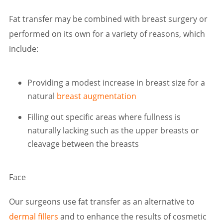
Fat transfer may be combined with breast surgery or
performed on its own for a variety of reasons, which
include:
Providing a modest increase in breast size for a
natural
breast augmentation
Filling out specific areas where fullness is
naturally lacking such as the upper breasts or
cleavage between the breasts
Face
Our surgeons use fat transfer as an alternative to
dermal fillers
and to enhance the results of cosmetic