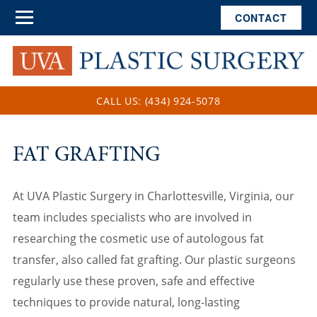
CONTACT
CALL US: (434) 924-5078
FAT GRAFTING
At UVA Plastic Surgery in Charlottesville, Virginia, our
team includes specialists who are involved in
researching the cosmetic use of autologous fat
transfer, also called fat grafting. Our plastic surgeons
regularly use these proven, safe and effective
techniques to provide natural, long-lasting