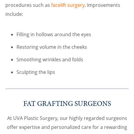
procedures such as
facelift surgery
. Improvements
include:
Filling in hollows around the eyes
Restoring volume in the cheeks
Smoothing wrinkles and folds
Sculpting the lips
FAT GRAFTING SURGEONS
At UVA Plastic Surgery, our highly regarded surgeons
offer expertise and personalized care for a rewarding