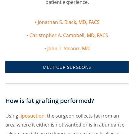
patient experience.
Jonathan S. Black, MD, FACS
Christopher A. Campbell, MD, FACS
John T. Stranix, MD
MEET OUR SURGEONS
How is fat grafting performed?
Using
liposuction
, the surgeon collects fat from an
area where it either is not wanted or is in abundance,
taking special care to keep as many fat cells alive as