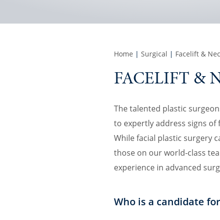
Home
|
Surgical
|
Facelift & Nec
FACELIFT & 
The talented plastic surgeons 
to expertly address signs o
While facial plastic surgery 
those on our world-class tea
experience in advanced surg
Who is a candidate for 