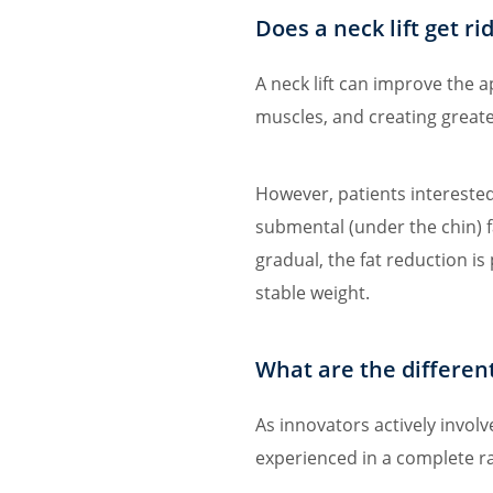
Does a neck lift get ri
A neck lift can improve the 
muscles, and creating greate
However, patients intereste
submental (under the chin) 
gradual, the fat reduction i
stable weight.
What are the different 
As innovators actively invol
experienced in a complete ran