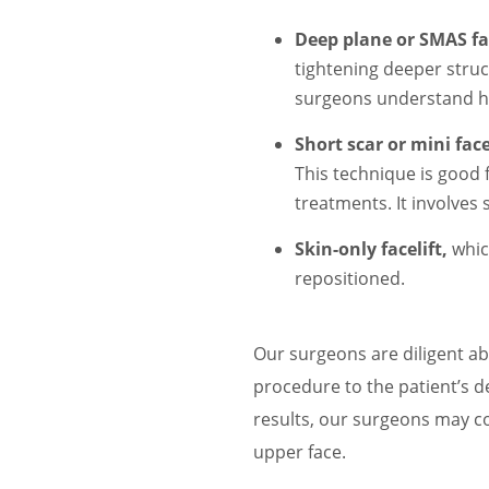
Deep plane or SMAS fac
tightening deeper struc
surgeons understand how
Short scar or mini facel
This technique is good
treatments. It involves 
Skin-only facelift,
whic
repositioned.
Our surgeons are diligent ab
procedure to the patient’s de
results, our surgeons may co
upper face.