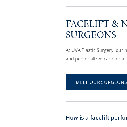
FACELIFT & 
SURGEONS
At UVA Plastic Surgery, our 
and personalized care for a 
MEET OUR SURGEON
How is a facelift perf