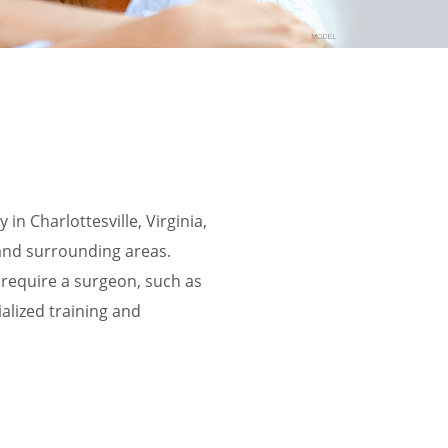
in Charlottesville, Virginia,
and surrounding areas.
s require a surgeon, such as
alized training and