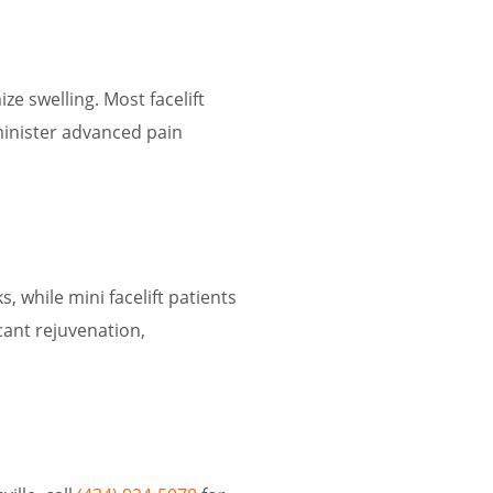
ze swelling. Most facelift
minister advanced pain
, while mini facelift patients
icant rejuvenation,