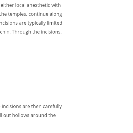
either local anesthetic with
t the temples, continue along
ncisions are typically limited
e chin. Through the incisions,
incisions are then carefully
ill out hollows around the