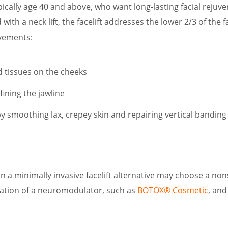
cally age 40 and above, who want long-lasting facial rejuv
 with a neck lift, the facelift addresses the lower 2/3 of the
vements:
d tissues on the cheeks
fining the jawline
y smoothing lax, crepey skin and repairing vertical banding
n a minimally invasive facelift alternative may choose a nonsu
ation of a neuromodulator, such as
BOTOX® Cosmetic
, and