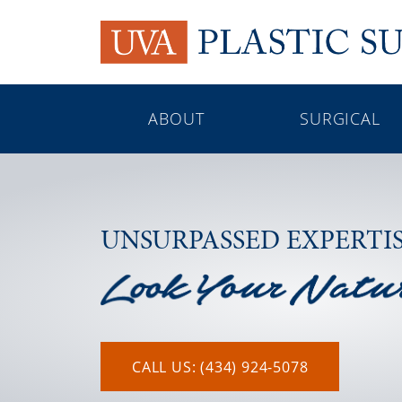
ABOUT
SURGICAL
UNSURPASSED EXPERTI
CALL US: (434) 924-5078