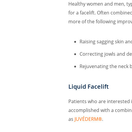
Healthy women and men, typi
for a facelift. Often combined
more of the following impro
Raising sagging skin an
Correcting jowls and de
Rejuvenating the neck b
Liquid Facelift
Patients who are interested i
accomplished with a combin
as
JUVÉDERM®
.