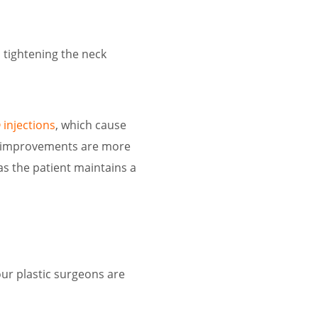
 tightening the neck
injections
, which cause
he improvements are more
s the patient maintains a
our plastic surgeons are