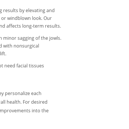
 results by elevating and
d or windblown look. Our
d affects long-term results.
h minor sagging of the jowls.
d with nonsurgical
ft.
ot need facial tissues
hey personalize each
all health. For desired
d improvements into the