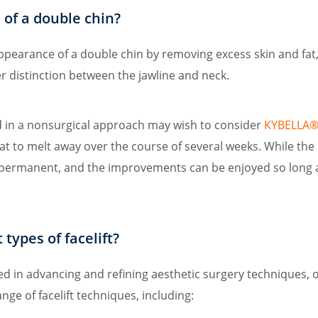
d of a double chin?
appearance of a double chin by removing excess skin and fat,
r distinction between the jawline and neck.
d in a nonsurgical approach may wish to consider
KYBELLA® 
fat to melt away over the course of several weeks. While t
s permanent, and the improvements can be enjoyed so long a
types of facelift?
ved in advancing and refining aesthetic surgery techniques, 
ge of facelift techniques, including: