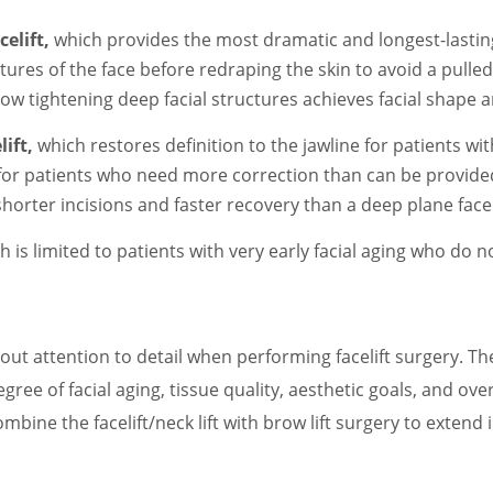
elift,
which provides the most dramatic and longest-lasting
tures of the face before redraping the skin to avoid a pulle
 tightening deep facial structures achieves facial shape an
ift,
which restores definition to the jawline for patients wit
 for patients who need more correction than can be provide
shorter incisions and faster recovery than a deep plane faceli
h is limited to patients with very early facial aging who do n
out attention to detail when performing facelift surgery. T
gree of facial aging, tissue quality, aesthetic goals, and over
mbine the facelift/neck lift with brow lift surgery to exten