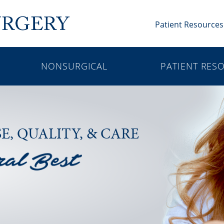
Patient Resources
NONSURGICAL
PATIENT RES
SE,
QUALITY, & CARE