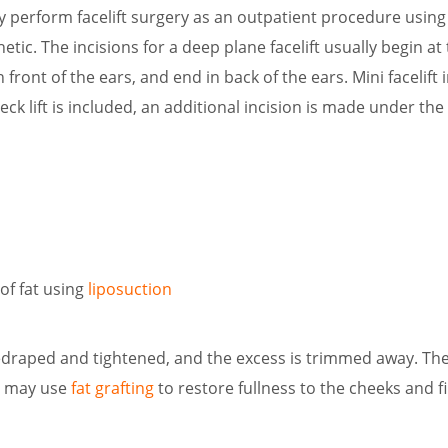
y perform facelift surgery as an outpatient procedure using 
etic. The incisions for a deep plane facelift usually begin a
 front of the ears, and end in back of the ears. Mini facelift i
 neck lift is included, an additional incision is made under th
of fat using
liposuction
edraped and tightened, and the excess is trimmed away. The 
n may use
fat grafting
to restore fullness to the cheeks and f