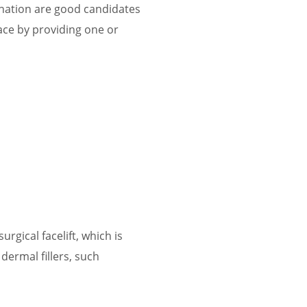
enation are good candidates
 face by providing one or
rgical facelift, which is
 dermal fillers, such