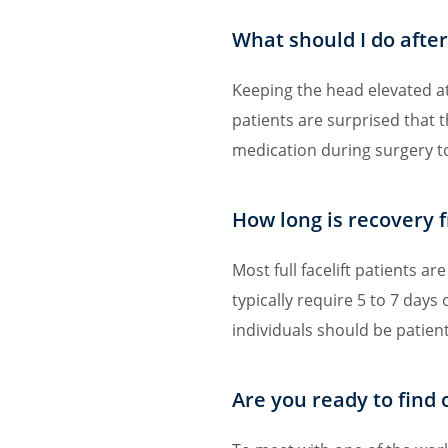
What should I do after 
Keeping the head elevated at 
patients are surprised that 
medication during surgery to
How long is recovery f
Most full facelift patients a
typically require 5 to 7 days 
individuals should be patien
Are you ready to find