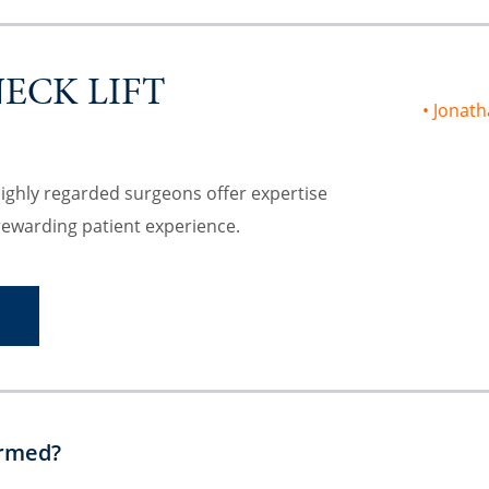
NECK LIFT
Jonath
highly regarded surgeons offer expertise
rewarding patient experience.
S
ormed?