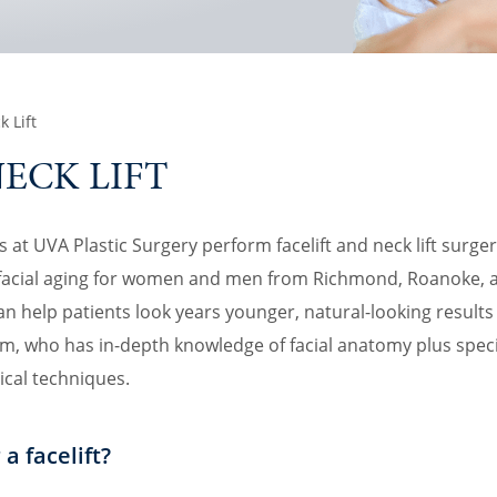
k Lift
NECK LIFT
at UVA Plastic Surgery perform facelift and neck lift surgery 
f facial aging for women and men from Richmond, Roanoke, 
can help patients look years younger, natural-looking result
m, who has in-depth knowledge of facial anatomy plus speci
ical techniques.
a facelift?