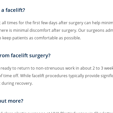
a facelift?
all times for the first few days after surgery can help minimi
there is minimal discomfort after surgery. Our surgeons ad
 keep patients as comfortable as possible.
rom facelift surgery?
re ready to return to non-strenuous work in about 2 to 3 weeks
of time off. While facelift procedures typically provide signif
t during recovery.
 out more?