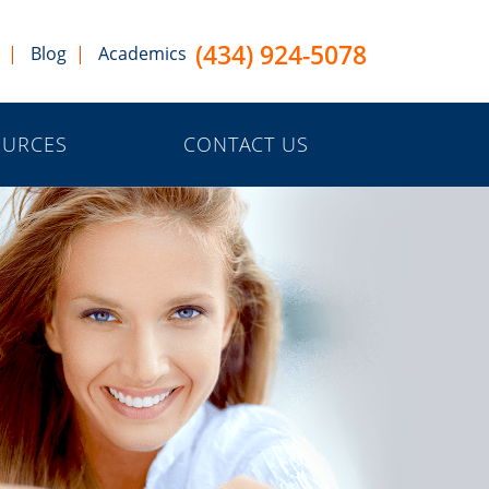
(434) 924-5078
Blog
Academics
OURCES
CONTACT US