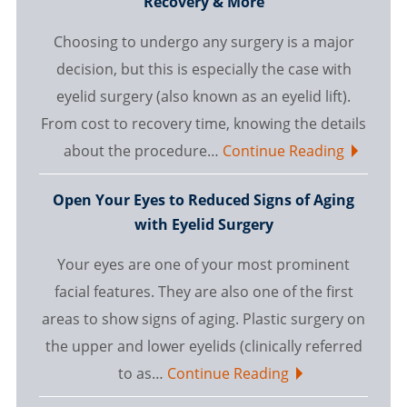
Recovery & More
Choosing to undergo any surgery is a major
decision, but this is especially the case with
eyelid surgery (also known as an eyelid lift).
From cost to recovery time, knowing the details
about the procedure…
Continue Reading
Open Your Eyes to Reduced Signs of Aging
with Eyelid Surgery
Your eyes are one of your most prominent
facial features. They are also one of the first
areas to show signs of aging. Plastic surgery on
the upper and lower eyelids (clinically referred
to as…
Continue Reading