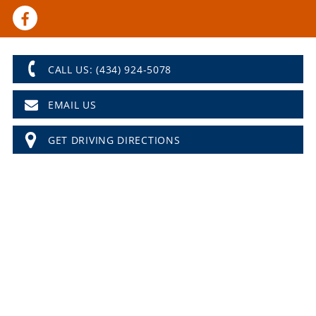
CALL US: (434) 924-5078
EMAIL US
GET DRIVING DIRECTIONS