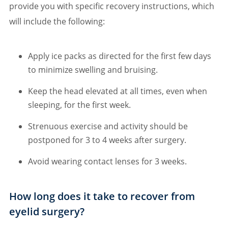
provide you with specific recovery instructions, which
will include the following:
Apply ice packs as directed for the first few days
to minimize swelling and bruising.
Keep the head elevated at all times, even when
sleeping, for the first week.
Strenuous exercise and activity should be
postponed for 3 to 4 weeks after surgery.
Avoid wearing contact lenses for 3 weeks.
How long does it take to recover from
eyelid surgery?