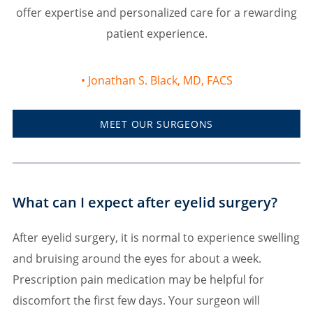
offer expertise and personalized care for a rewarding
patient experience.
Jonathan S. Black, MD, FACS
MEET OUR SURGEONS
What can I expect after eyelid surgery?
After eyelid surgery, it is normal to experience swelling
and bruising around the eyes for about a week.
Prescription pain medication may be helpful for
discomfort the first few days. Your surgeon will