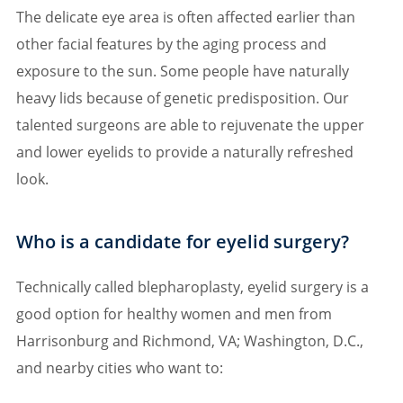
The delicate eye area is often affected earlier than
other facial features by the aging process and
exposure to the sun. Some people have naturally
heavy lids because of genetic predisposition. Our
talented surgeons are able to rejuvenate the upper
and lower eyelids to provide a naturally refreshed
look.
Who is a candidate for eyelid surgery?
Technically called blepharoplasty, eyelid surgery is a
good option for healthy women and men from
Harrisonburg and Richmond, VA; Washington, D.C.,
and nearby cities who want to: