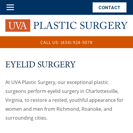
CONTACT
CALL US: (434) 924-5078
EYELID SURGERY
At UVA Plastic Surgery, our exceptional plastic
surgeons perform eyelid surgery in Charlottesville,
Virginia, to restore a rested, youthful appearance for
women and men from Richmond, Roanoke, and
surrounding cities.