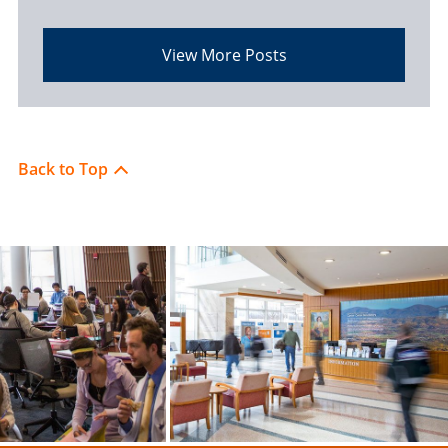
View More Posts
Back to Top