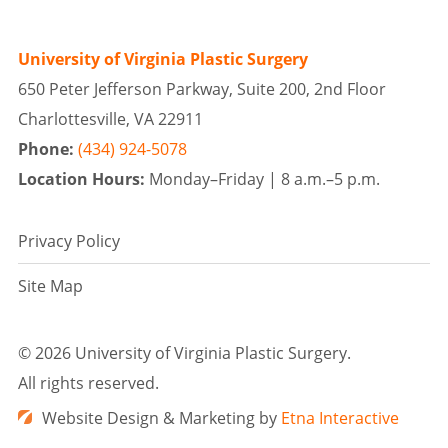
University of Virginia Plastic Surgery
650 Peter Jefferson Parkway, Suite 200, 2nd Floor
Charlottesville, VA 22911
Phone:
(434) 924-5078
Location Hours:
Monday–Friday |
8 a.m.–5 p.m.
Privacy Policy
Site Map
©
2026 University of Virginia Plastic Surgery.
All rights reserved.
Website Design & Marketing by
Etna Interactive