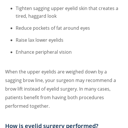
Tighten sagging upper eyelid skin that creates a
tired, haggard look
Reduce pockets of fat around eyes
Raise lax lower eyelids
Enhance peripheral vision
When the upper eyelids are weighed down by a
sagging brow line, your surgeon may recommend a
brow lift instead of eyelid surgery. In many cases,
patients benefit from having both procedures
performed together.
How is eyelid surgery performed?