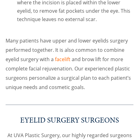
where the incision is placed within the lower
eyelid, to remove fat pockets under the eye. This
technique leaves no external scar.
Many patients have upper and lower eyelids surgery
performed together. It is also common to combine
eyelid surgery with a
facelift
and brow lift for more
complete facial rejuvenation. Our experienced plastic
surgeons personalize a surgical plan to each patient’s
unique needs and cosmetic goals.
EYELID SURGERY SURGEONS
At UVA Plastic Surgery, our highly regarded surgeons