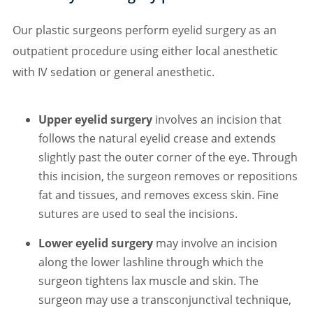
Our plastic surgeons perform eyelid surgery as an
outpatient procedure using either local anesthetic
with IV sedation or general anesthetic.
Upper eyelid surgery
involves an incision that
follows the natural eyelid crease and extends
slightly past the outer corner of the eye. Through
this incision, the surgeon removes or repositions
fat and tissues, and removes excess skin. Fine
sutures are used to seal the incisions.
Lower eyelid surgery
may involve an incision
along the lower lashline through which the
surgeon tightens lax muscle and skin. The
surgeon may use a transconjunctival technique,