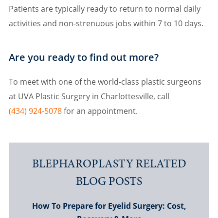
Patients are typically ready to return to normal daily
activities and non-strenuous jobs within 7 to 10 days.
Are you ready to find out more?
To meet with one of the world-class plastic surgeons
at UVA Plastic Surgery in Charlottesville, call
(434) 924-5078
for an appointment.
BLEPHAROPLASTY RELATED
BLOG POSTS
How To Prepare for Eyelid Surgery: Cost,