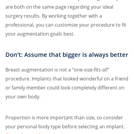
are both on the same page regarding your ideal
surgery results. By working together with a
professional, you can customize your procedure to fit
your augmentation goals best.
Don’t: Assume that bigger is always better
Breast augmentation is not a “one-size-fits-all”
procedure. Implants that looked wonderful on a friend
or family member could look completely different on
your own body.
Proportion is more important than size, so consider
your personal body type before selecting an implant.