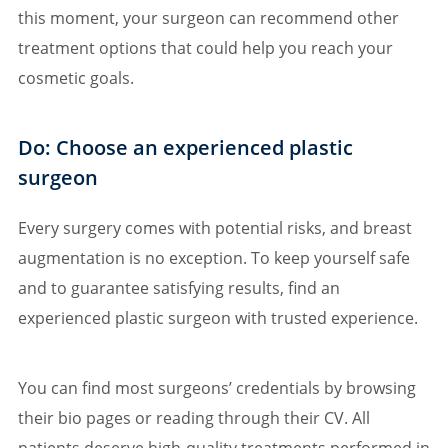
this moment, your surgeon can recommend other
treatment options that could help you reach your
cosmetic goals.
Do: Choose an experienced plastic
surgeon
Every surgery comes with potential risks, and breast
augmentation is no exception. To keep yourself safe
and to guarantee satisfying results, find an
experienced plastic surgeon with trusted experience.
You can find most surgeons’ credentials by browsing
their bio pages or reading through their CV. All
patients deserve high-quality treatments performed in