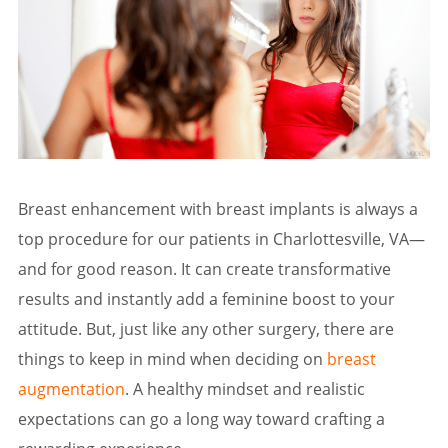
Breast enhancement with breast implants is always a
top procedure for our patients in Charlottesville, VA—
and for good reason. It can create transformative
results and instantly add a feminine boost to your
attitude. But, just like any other surgery, there are
things to keep in mind when deciding on
breast
augmentation
. A healthy mindset and realistic
expectations can go a long way toward crafting a