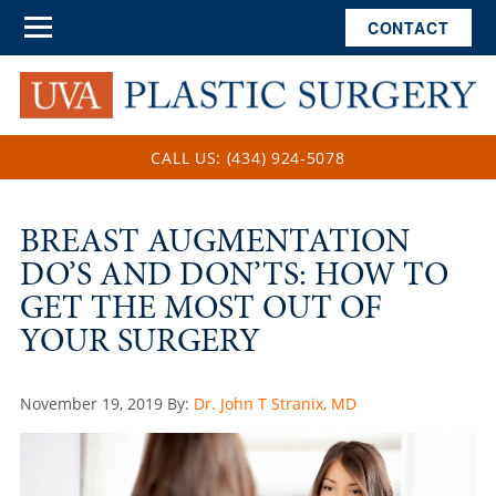
CONTACT
CALL US: (434) 924-5078
BREAST AUGMENTATION
DO’S AND DON’TS: HOW TO
GET THE MOST OUT OF
YOUR SURGERY
Posted
November 19, 2019
By:
Dr. John T Stranix, MD
on