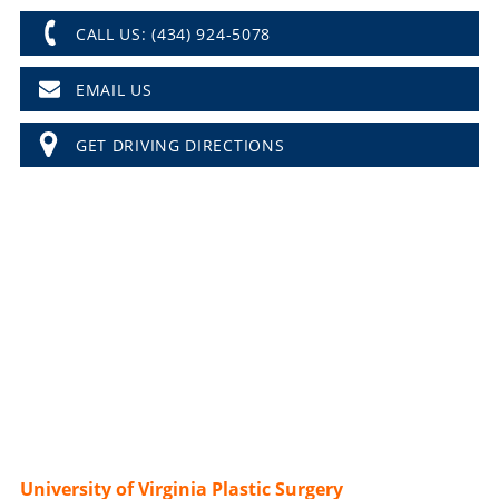
CALL US: (434) 924-5078
EMAIL US
GET DRIVING DIRECTIONS
University of Virginia Plastic Surgery