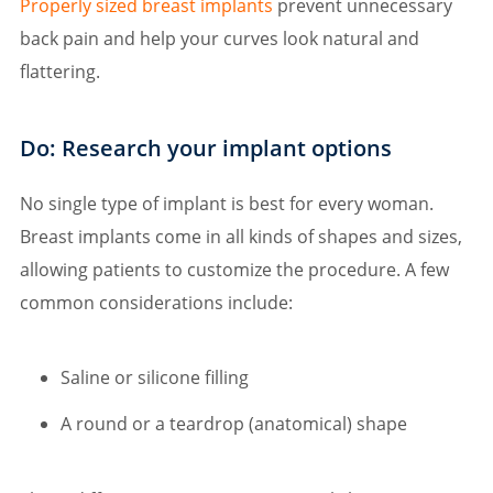
Properly sized breast implants
prevent unnecessary
back pain and help your curves look natural and
flattering.
Do: Research your implant options
No single type of implant is best for every woman.
Breast implants come in all kinds of shapes and sizes,
allowing patients to customize the procedure. A few
common considerations include:
Saline or silicone filling
A round or a teardrop (anatomical) shape