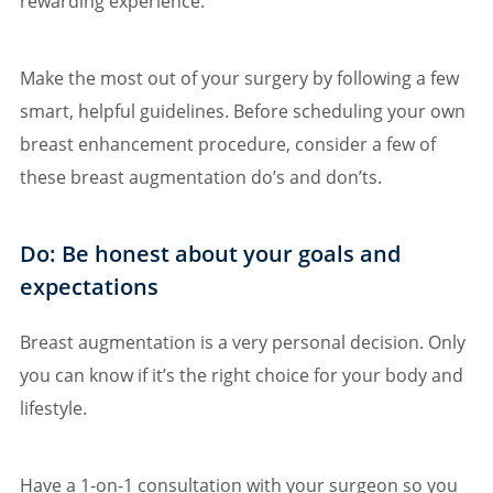
rewarding experience.
Make the most out of your surgery by following a few
smart, helpful guidelines. Before scheduling your own
breast enhancement procedure, consider a few of
these breast augmentation do’s and don’ts.
Do: Be honest about your goals and
expectations
Breast augmentation is a very personal decision. Only
you can know if it’s the right choice for your body and
lifestyle.
Have a 1-on-1 consultation with your surgeon so you