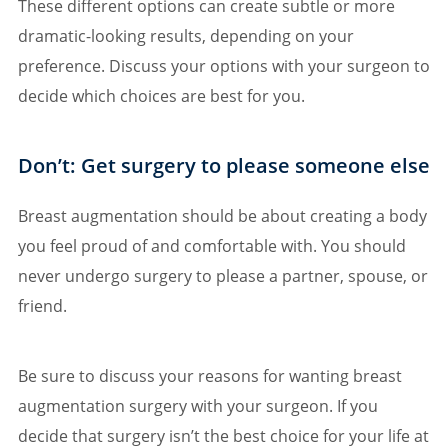
These different options can create subtle or more
dramatic-looking results, depending on your
preference. Discuss your options with your surgeon to
decide which choices are best for you.
Don’t: Get surgery to please someone else
Breast augmentation should be about creating a body
you feel proud of and comfortable with. You should
never undergo surgery to please a partner, spouse, or
friend.
Be sure to discuss your reasons for wanting breast
augmentation surgery with your surgeon. If you
decide that surgery isn’t the best choice for your life at