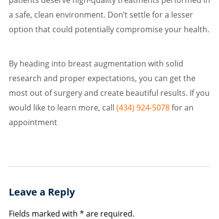
a safe, clean environment. Don’t settle for a lesser
option that could potentially compromise your health.
By heading into breast augmentation with solid
research and proper expectations, you can get the
most out of surgery and create beautiful results. If you
would like to learn more, call
(434) 924-5078
for an
appointment
Leave a Reply
Fields marked with * are required.