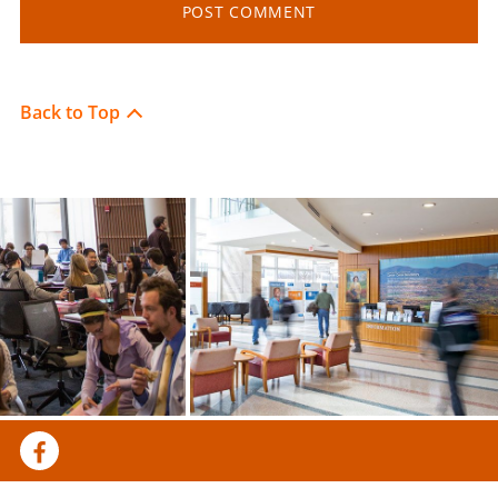
Back to Top