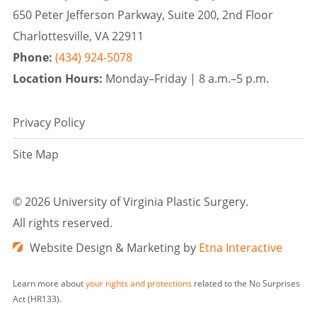
650 Peter Jefferson Parkway, Suite 200, 2nd Floor
Charlottesville, VA 22911
Phone:
(434) 924-5078
Location Hours:
Monday–Friday |
8 a.m.–5 p.m.
Privacy Policy
Site Map
©
2026 University of Virginia Plastic Surgery.
All rights reserved.
Website Design & Marketing by
Etna Interactive
Learn more about
your rights and protections
related to the No Surprises
Act (HR133).