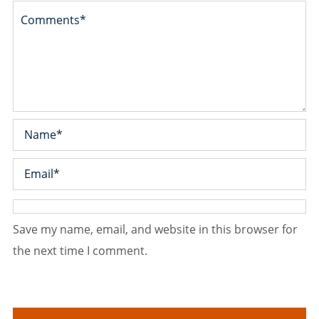
Save my name, email, and website in this browser for
the next time I comment.