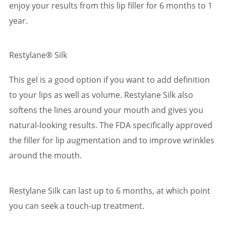
enjoy your results from this lip filler for 6 months to 1
year.
Restylane® Silk
This gel is a good option if you want to add definition
to your lips as well as volume. Restylane Silk also
softens the lines around your mouth and gives you
natural-looking results. The FDA specifically approved
the filler for lip augmentation and to improve wrinkles
around the mouth.
Restylane Silk can last up to 6 months, at which point
you can seek a touch-up treatment.