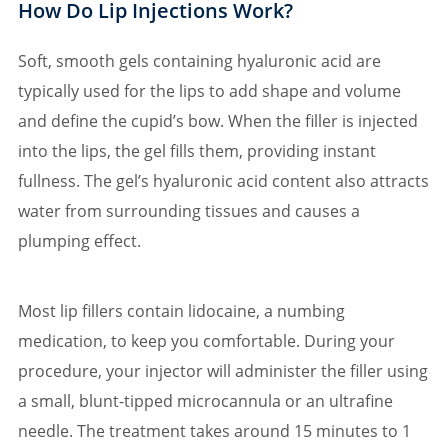
How Do Lip Injections Work?
Soft, smooth gels containing hyaluronic acid are
typically used for the lips to add shape and volume
and define the cupid’s bow. When the filler is injected
into the lips, the gel fills them, providing instant
fullness. The gel’s hyaluronic acid content also attracts
water from surrounding tissues and causes a
plumping effect.
Most lip fillers contain lidocaine, a numbing
medication, to keep you comfortable. During your
procedure, your injector will administer the filler using
a small, blunt-tipped microcannula or an ultrafine
needle. The treatment takes around 15 minutes to 1