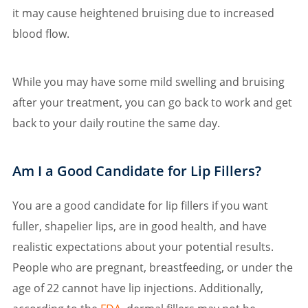
it may cause heightened bruising due to increased
blood flow.
While you may have some mild swelling and bruising
after your treatment, you can go back to work and get
back to your daily routine the same day.
Am I a Good Candidate for Lip Fillers?
You are a good candidate for lip fillers if you want
fuller, shapelier lips, are in good health, and have
realistic expectations about your potential results.
People who are pregnant, breastfeeding, or under the
age of 22 cannot have lip injections. Additionally,