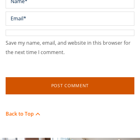
Save my name, email, and website in this browser for
the next time I comment.
Back to Top