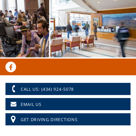
CALL US: (434) 924-5078
EMAIL US
GET DRIVING DIRECTIONS