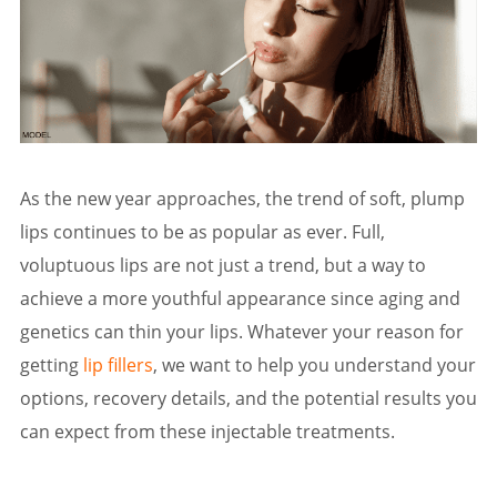
As the new year approaches, the trend of soft, plump
lips continues to be as popular as ever. Full,
voluptuous lips are not just a trend, but a way to
achieve a more youthful appearance since aging and
genetics can thin your lips. Whatever your reason for
getting
lip fillers
, we want to help you understand your
options, recovery details, and the potential results you
can expect from these injectable treatments.