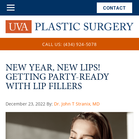
CONTACT
CALL US: (434) 924-5078
NEW YEAR, NEW LIPS!
GETTING PARTY-READY
WITH LIP FILLERS
Posted
December 23, 2022
By:
Dr. John T Stranix, MD
on