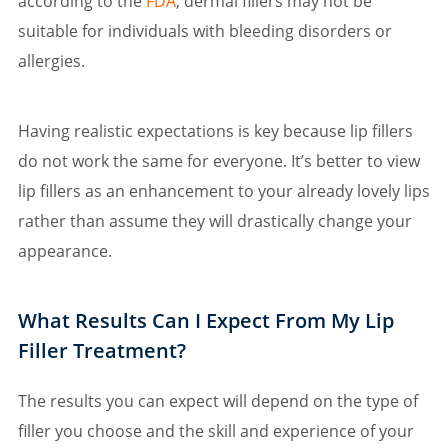
according to the
FDA
, dermal fillers may not be
suitable for individuals with bleeding disorders or
allergies.
Having realistic expectations is key because lip fillers
do not work the same for everyone. It’s better to view
lip fillers as an enhancement to your already lovely lips
rather than assume they will drastically change your
appearance.
What Results Can I Expect From My Lip
Filler Treatment?
The results you can expect will depend on the type of
filler you choose and the skill and experience of your