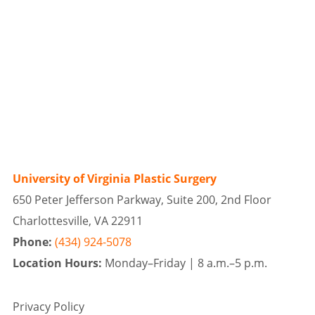
University of Virginia Plastic Surgery
650 Peter Jefferson Parkway, Suite 200, 2nd Floor
Charlottesville, VA 22911
Phone:
(434) 924-5078
Location Hours:
Monday–Friday |
8 a.m.–5 p.m.
Privacy Policy