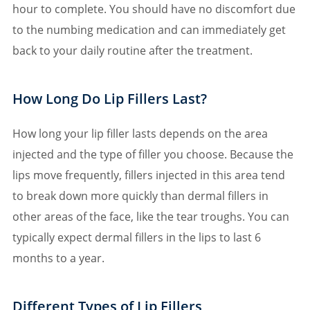
hour to complete. You should have no discomfort due
to the numbing medication and can immediately get
back to your daily routine after the treatment.
How Long Do Lip Fillers Last?
How long your lip filler lasts depends on the area
injected and the type of filler you choose. Because the
lips move frequently, fillers injected in this area tend
to break down more quickly than dermal fillers in
other areas of the face, like the tear troughs. You can
typically expect dermal fillers in the lips to last 6
months to a year.
Different Types of Lip Fillers