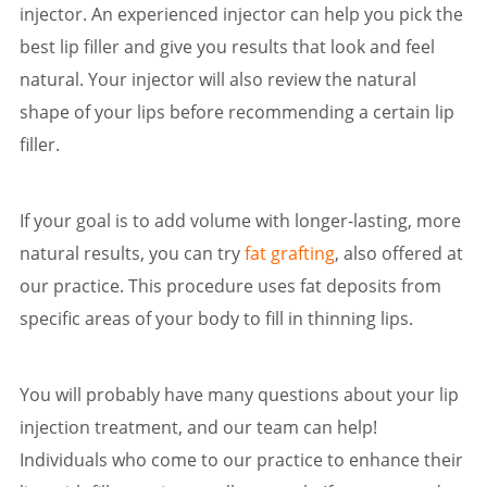
injector. An experienced injector can help you pick the
best lip filler and give you results that look and feel
natural. Your injector will also review the natural
shape of your lips before recommending a certain lip
filler.
If your goal is to add volume with longer-lasting, more
natural results, you can try
fat grafting
, also offered at
our practice. This procedure uses fat deposits from
specific areas of your body to fill in thinning lips.
You will probably have many questions about your lip
injection treatment, and our team can help!
Individuals who come to our practice to enhance their