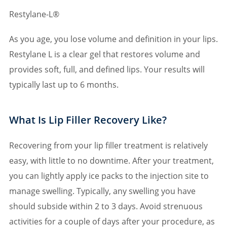
Restylane-L®
As you age, you lose volume and definition in your lips.
Restylane L is a clear gel that restores volume and
provides soft, full, and defined lips. Your results will
typically last up to 6 months.
What Is Lip Filler Recovery Like?
Recovering from your lip filler treatment is relatively
easy, with little to no downtime. After your treatment,
you can lightly apply ice packs to the injection site to
manage swelling. Typically, any swelling you have
should subside within 2 to 3 days. Avoid strenuous
activities for a couple of days after your procedure, as