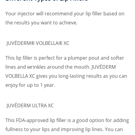
Your injector will recommend your lip filler based on
the results you want to achieve.
JUVÉDERM® VOLBELLA® XC
This lip filler is perfect for a plumper pout and softer
lines and wrinkles around the mouth. JUVÉDERM
VOLBELLA XC gives you long-lasting results as you can
enjoy for up to 1 year.
JUVÉDERM ULTRA XC
This FDA-approved lip filler is a good option for adding
fullness to your lips and improving lip lines. You can