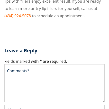
lips with fillers enjoy excellent result. If you are ready
to learn more or try lip fillers for yourself, call us at
(434) 924-5078
to schedule an appointment.
Leave a Reply
Fields marked with * are required.